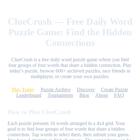
ClueCrush — Free Daily Word
Puzzle Game: Find the Hidden
Connections
ClueCrush is a free daily word puzzle game where you find
four groups of four words that share a hidden connection. Play
today's puzzle, browse 600+ archived puzzles, race friends in
multiplayer, or create your own puzzles.
Play Today
Puzzle Archive
Discover
Create Puzzle
Leaderboard
Tournaments
Blog
About
FAQ
How to Play ClueCrush
Each puzzle presents 16 words arranged in a 4x4 grid. Your
goal is to find four groups of four words that share a hidden
connection. Tap words to select them, then submit your guess.