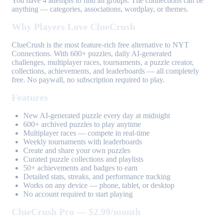
You have 4 attempts to find all groups. The connections can be
anything — categories, associations, wordplay, or themes.
Why Players Love ClueCrush
ClueCrush is the most feature-rich free alternative to NYT
Connections. With 600+ puzzles, daily AI-generated
challenges, multiplayer races, tournaments, a puzzle creator,
collections, achievements, and leaderboards — all completely
free. No paywall, no subscription required to play.
Features
New AI-generated puzzle every day at midnight
600+ archived puzzles to play anytime
Multiplayer races — compete in real-time
Weekly tournaments with leaderboards
Create and share your own puzzles
Curated puzzle collections and playlists
50+ achievements and badges to earn
Detailed stats, streaks, and performance tracking
Works on any device — phone, tablet, or desktop
No account required to start playing
ClueCrush Pro — $2.99/month