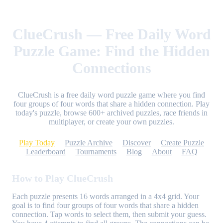
ClueCrush — Free Daily Word
Puzzle Game: Find the Hidden
Connections
ClueCrush is a free daily word puzzle game where you find
four groups of four words that share a hidden connection. Play
today's puzzle, browse 600+ archived puzzles, race friends in
multiplayer, or create your own puzzles.
Play Today
Puzzle Archive
Discover
Create Puzzle
Leaderboard
Tournaments
Blog
About
FAQ
How to Play ClueCrush
Each puzzle presents 16 words arranged in a 4x4 grid. Your
goal is to find four groups of four words that share a hidden
connection. Tap words to select them, then submit your guess.