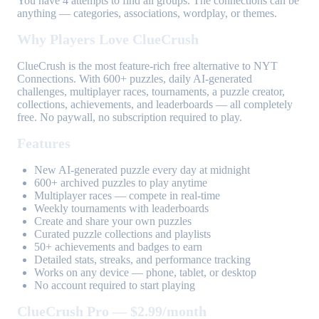
You have 4 attempts to find all groups. The connections can be
anything — categories, associations, wordplay, or themes.
Why Players Love ClueCrush
ClueCrush is the most feature-rich free alternative to NYT
Connections. With 600+ puzzles, daily AI-generated
challenges, multiplayer races, tournaments, a puzzle creator,
collections, achievements, and leaderboards — all completely
free. No paywall, no subscription required to play.
Features
New AI-generated puzzle every day at midnight
600+ archived puzzles to play anytime
Multiplayer races — compete in real-time
Weekly tournaments with leaderboards
Create and share your own puzzles
Curated puzzle collections and playlists
50+ achievements and badges to earn
Detailed stats, streaks, and performance tracking
Works on any device — phone, tablet, or desktop
No account required to start playing
ClueCrush Pro — $2.99/month