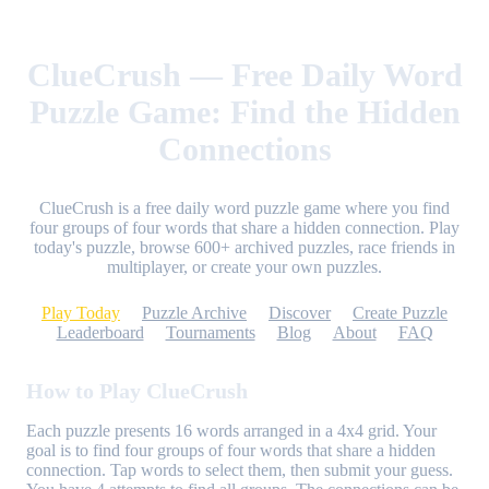
ClueCrush — Free Daily Word
Puzzle Game: Find the Hidden
Connections
ClueCrush is a free daily word puzzle game where you find
four groups of four words that share a hidden connection. Play
today's puzzle, browse 600+ archived puzzles, race friends in
multiplayer, or create your own puzzles.
Play Today
Puzzle Archive
Discover
Create Puzzle
Leaderboard
Tournaments
Blog
About
FAQ
How to Play ClueCrush
Each puzzle presents 16 words arranged in a 4x4 grid. Your
goal is to find four groups of four words that share a hidden
connection. Tap words to select them, then submit your guess.