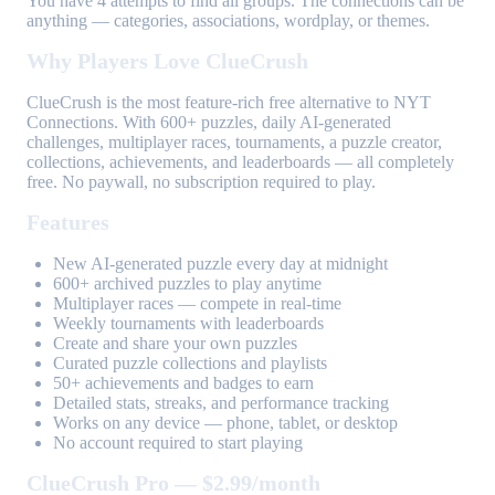
You have 4 attempts to find all groups. The connections can be
anything — categories, associations, wordplay, or themes.
Why Players Love ClueCrush
ClueCrush is the most feature-rich free alternative to NYT
Connections. With 600+ puzzles, daily AI-generated
challenges, multiplayer races, tournaments, a puzzle creator,
collections, achievements, and leaderboards — all completely
free. No paywall, no subscription required to play.
Features
New AI-generated puzzle every day at midnight
600+ archived puzzles to play anytime
Multiplayer races — compete in real-time
Weekly tournaments with leaderboards
Create and share your own puzzles
Curated puzzle collections and playlists
50+ achievements and badges to earn
Detailed stats, streaks, and performance tracking
Works on any device — phone, tablet, or desktop
No account required to start playing
ClueCrush Pro — $2.99/month