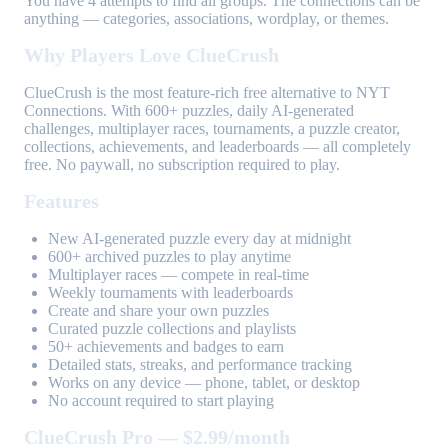
You have 4 attempts to find all groups. The connections can be
anything — categories, associations, wordplay, or themes.
Why Players Love ClueCrush
ClueCrush is the most feature-rich free alternative to NYT
Connections. With 600+ puzzles, daily AI-generated
challenges, multiplayer races, tournaments, a puzzle creator,
collections, achievements, and leaderboards — all completely
free. No paywall, no subscription required to play.
Features
New AI-generated puzzle every day at midnight
600+ archived puzzles to play anytime
Multiplayer races — compete in real-time
Weekly tournaments with leaderboards
Create and share your own puzzles
Curated puzzle collections and playlists
50+ achievements and badges to earn
Detailed stats, streaks, and performance tracking
Works on any device — phone, tablet, or desktop
No account required to start playing
ClueCrush Pro — $2.99/month