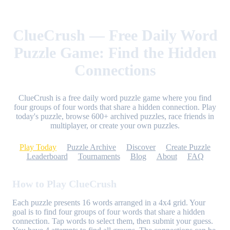
ClueCrush — Free Daily Word
Puzzle Game: Find the Hidden
Connections
ClueCrush is a free daily word puzzle game where you find
four groups of four words that share a hidden connection. Play
today's puzzle, browse 600+ archived puzzles, race friends in
multiplayer, or create your own puzzles.
Play Today
Puzzle Archive
Discover
Create Puzzle
Leaderboard
Tournaments
Blog
About
FAQ
How to Play ClueCrush
Each puzzle presents 16 words arranged in a 4x4 grid. Your
goal is to find four groups of four words that share a hidden
connection. Tap words to select them, then submit your guess.