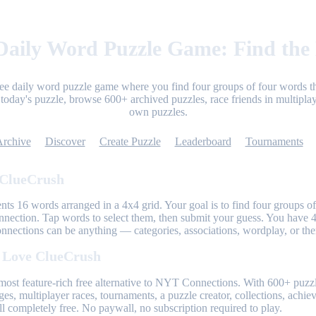
aily Word Puzzle Game: Find the
ree daily word puzzle game where you find four groups of four words th
today's puzzle, browse 600+ archived puzzles, race friends in multiplay
own puzzles.
Archive
Discover
Create Puzzle
Leaderboard
Tournaments
 ClueCrush
nts 16 words arranged in a 4x4 grid. Your goal is to find four groups of
nnection. Tap words to select them, then submit your guess. You have 4
onnections can be anything — categories, associations, wordplay, or th
 Love ClueCrush
most feature-rich free alternative to NYT Connections. With 600+ puzzl
ges, multiplayer races, tournaments, a puzzle creator, collections, achi
l completely free. No paywall, no subscription required to play.