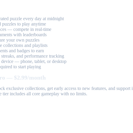
ted puzzle every day at midnight
 puzzles to play anytime
aces — compete in real-time
aments with leaderboards
are your own puzzles
 collections and playlists
nts and badges to earn
, streaks, and performance tracking
device — phone, tablet, or desktop
uired to start playing
ro — $2.99/month
k exclusive collections, get early access to new features, and suppor
 tier includes all core gameplay with no limits.