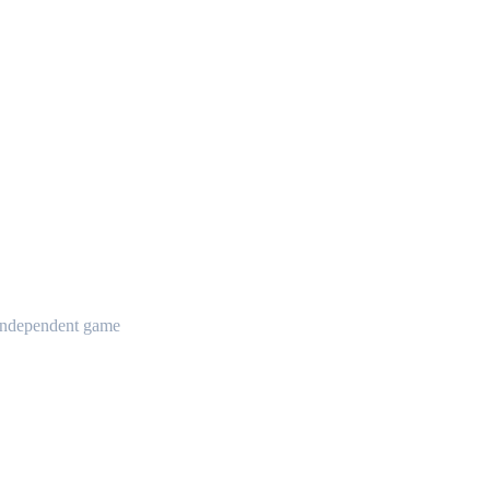
t independent game