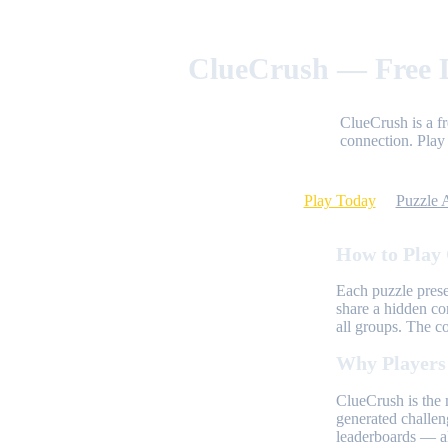
ClueCrush — Free D
ClueCrush is a f
connection. Play 
Play Today
Puzzle 
How to Play
Each puzzle prese
share a hidden co
all groups. The c
Why Players
ClueCrush is the 
generated challen
leaderboards — al