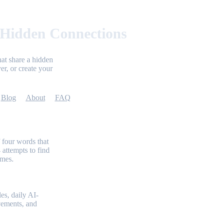
 Hidden Connections
at share a hidden
er, or create your
Blog
About
FAQ
 four words that
 attempts to find
emes.
es, daily AI-
evements, and