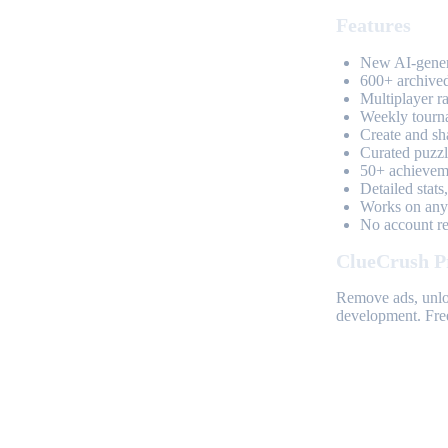
Features
New AI-genera
600+ archived
Multiplayer r
Weekly tourn
Create and sh
Curated puzzle
50+ achieveme
Detailed stats
Works on any 
No account req
ClueCrush P
Remove ads, unloc
development. Free