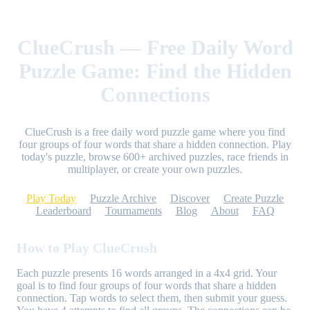
ClueCrush — Free Daily Word
Puzzle Game: Find the Hidden
Connections
ClueCrush is a free daily word puzzle game where you find
four groups of four words that share a hidden connection. Play
today's puzzle, browse 600+ archived puzzles, race friends in
multiplayer, or create your own puzzles.
Play Today
Puzzle Archive
Discover
Create Puzzle
Leaderboard
Tournaments
Blog
About
FAQ
How to Play ClueCrush
Each puzzle presents 16 words arranged in a 4x4 grid. Your
goal is to find four groups of four words that share a hidden
connection. Tap words to select them, then submit your guess.