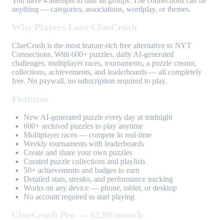
You have 4 attempts to find all groups. The connections can be
anything — categories, associations, wordplay, or themes.
Why Players Love ClueCrush
ClueCrush is the most feature-rich free alternative to NYT
Connections. With 600+ puzzles, daily AI-generated
challenges, multiplayer races, tournaments, a puzzle creator,
collections, achievements, and leaderboards — all completely
free. No paywall, no subscription required to play.
Features
New AI-generated puzzle every day at midnight
600+ archived puzzles to play anytime
Multiplayer races — compete in real-time
Weekly tournaments with leaderboards
Create and share your own puzzles
Curated puzzle collections and playlists
50+ achievements and badges to earn
Detailed stats, streaks, and performance tracking
Works on any device — phone, tablet, or desktop
No account required to start playing
ClueCrush Pro — $2.99/month