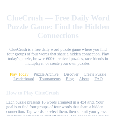
ClueCrush — Free Daily Word
Puzzle Game: Find the Hidden
Connections
ClueCrush is a free daily word puzzle game where you find
four groups of four words that share a hidden connection. Play
today's puzzle, browse 600+ archived puzzles, race friends in
multiplayer, or create your own puzzles.
Play Today
Puzzle Archive
Discover
Create Puzzle
Leaderboard
Tournaments
Blog
About
FAQ
How to Play ClueCrush
Each puzzle presents 16 words arranged in a 4x4 grid. Your
goal is to find four groups of four words that share a hidden
connection. Tap words to select them, then submit your guess.