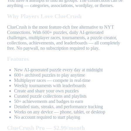
You have 4 attempts to find all groups. The connections can be
anything — categories, associations, wordplay, or themes.
Why Players Love ClueCrush
ClueCrush is the most feature-rich free alternative to NYT
Connections. With 600+ puzzles, daily AI-generated
challenges, multiplayer races, tournaments, a puzzle creator,
collections, achievements, and leaderboards — all completely
free. No paywall, no subscription required to play.
Features
New AI-generated puzzle every day at midnight
600+ archived puzzles to play anytime
Multiplayer races — compete in real-time
Weekly tournaments with leaderboards
Create and share your own puzzles
Curated puzzle collections and playlists
50+ achievements and badges to earn
Detailed stats, streaks, and performance tracking
Works on any device — phone, tablet, or desktop
No account required to start playing
ClueCrush Pro — $2.99/month