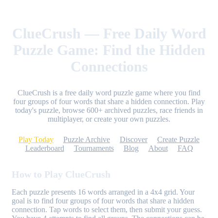
ClueCrush — Free Daily Word
Puzzle Game: Find the Hidden
Connections
ClueCrush is a free daily word puzzle game where you find
four groups of four words that share a hidden connection. Play
today's puzzle, browse 600+ archived puzzles, race friends in
multiplayer, or create your own puzzles.
Play Today
Puzzle Archive
Discover
Create Puzzle
Leaderboard
Tournaments
Blog
About
FAQ
How to Play ClueCrush
Each puzzle presents 16 words arranged in a 4x4 grid. Your
goal is to find four groups of four words that share a hidden
connection. Tap words to select them, then submit your guess.