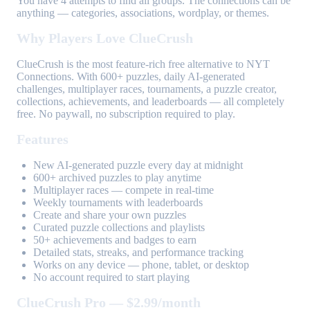
You have 4 attempts to find all groups. The connections can be
anything — categories, associations, wordplay, or themes.
Why Players Love ClueCrush
ClueCrush is the most feature-rich free alternative to NYT
Connections. With 600+ puzzles, daily AI-generated
challenges, multiplayer races, tournaments, a puzzle creator,
collections, achievements, and leaderboards — all completely
free. No paywall, no subscription required to play.
Features
New AI-generated puzzle every day at midnight
600+ archived puzzles to play anytime
Multiplayer races — compete in real-time
Weekly tournaments with leaderboards
Create and share your own puzzles
Curated puzzle collections and playlists
50+ achievements and badges to earn
Detailed stats, streaks, and performance tracking
Works on any device — phone, tablet, or desktop
No account required to start playing
ClueCrush Pro — $2.99/month