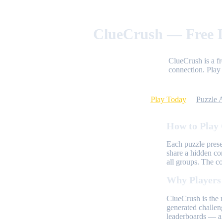
ClueCrush — Free D
ClueCrush is a f
connection. Play 
Play Today
Puzzle 
How to Play
Each puzzle prese
share a hidden co
all groups. The c
Why Players
ClueCrush is the 
generated challen
leaderboards — al