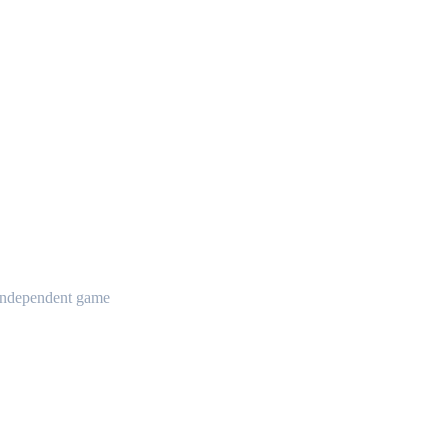
t independent game