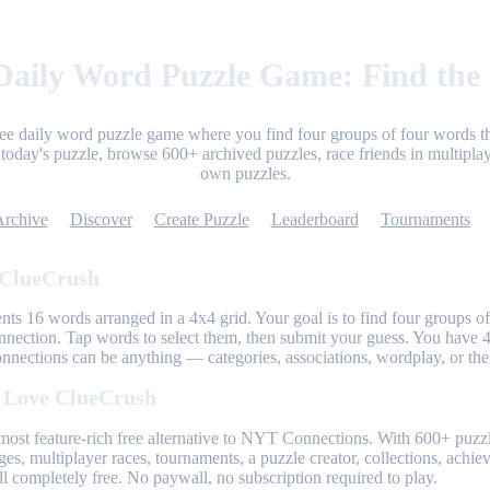
aily Word Puzzle Game: Find the
ree daily word puzzle game where you find four groups of four words th
today's puzzle, browse 600+ archived puzzles, race friends in multiplay
own puzzles.
Archive
Discover
Create Puzzle
Leaderboard
Tournaments
 ClueCrush
nts 16 words arranged in a 4x4 grid. Your goal is to find four groups of
nnection. Tap words to select them, then submit your guess. You have 4
onnections can be anything — categories, associations, wordplay, or th
 Love ClueCrush
most feature-rich free alternative to NYT Connections. With 600+ puzzl
ges, multiplayer races, tournaments, a puzzle creator, collections, achi
l completely free. No paywall, no subscription required to play.