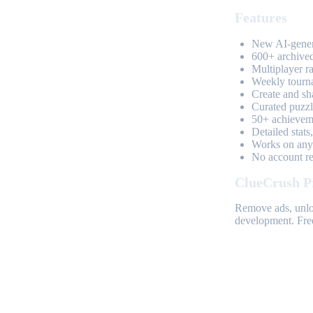
Features
New AI-genera
600+ archived
Multiplayer r
Weekly tourn
Create and sh
Curated puzzle
50+ achieveme
Detailed stats
Works on any 
No account req
ClueCrush P
Remove ads, unloc
development. Free