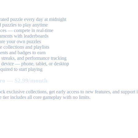
ted puzzle every day at midnight
 puzzles to play anytime
aces — compete in real-time
aments with leaderboards
are your own puzzles
 collections and playlists
nts and badges to earn
, streaks, and performance tracking
device — phone, tablet, or desktop
uired to start playing
ro — $2.99/month
k exclusive collections, get early access to new features, and suppor
 tier includes all core gameplay with no limits.