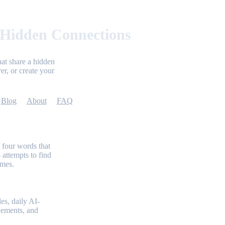
 Hidden Connections
at share a hidden
er, or create your
Blog
About
FAQ
 four words that
 attempts to find
emes.
es, daily AI-
evements, and