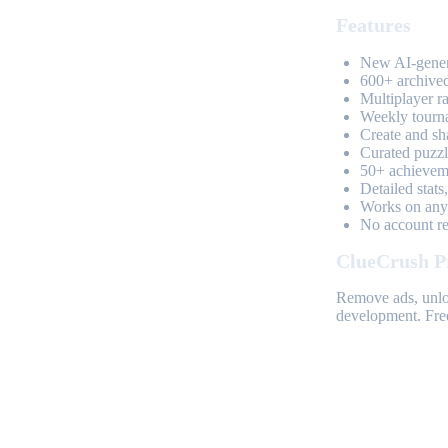
Features
New AI-genera
600+ archived
Multiplayer r
Weekly tourn
Create and sh
Curated puzzle
50+ achieveme
Detailed stats
Works on any 
No account req
ClueCrush P
Remove ads, unloc
development. Free