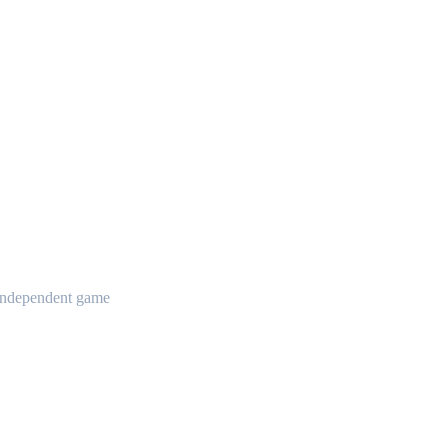
t independent game