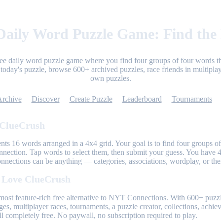
aily Word Puzzle Game: Find the
ree daily word puzzle game where you find four groups of four words th
today's puzzle, browse 600+ archived puzzles, race friends in multiplay
own puzzles.
Archive
Discover
Create Puzzle
Leaderboard
Tournaments
 ClueCrush
nts 16 words arranged in a 4x4 grid. Your goal is to find four groups of
nnection. Tap words to select them, then submit your guess. You have 4
onnections can be anything — categories, associations, wordplay, or th
 Love ClueCrush
most feature-rich free alternative to NYT Connections. With 600+ puzzl
ges, multiplayer races, tournaments, a puzzle creator, collections, achi
l completely free. No paywall, no subscription required to play.