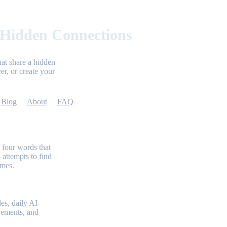
 Hidden Connections
at share a hidden
er, or create your
Blog
About
FAQ
 four words that
 attempts to find
emes.
es, daily AI-
evements, and