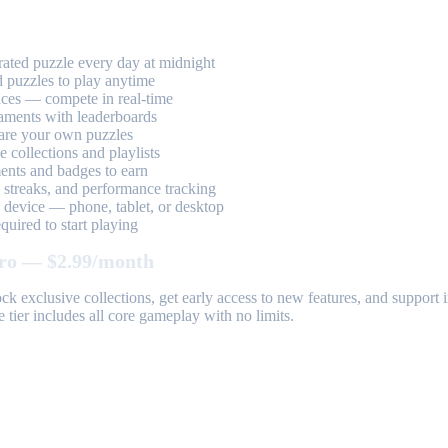
ted puzzle every day at midnight
 puzzles to play anytime
aces — compete in real-time
aments with leaderboards
are your own puzzles
 collections and playlists
nts and badges to earn
, streaks, and performance tracking
device — phone, tablet, or desktop
uired to start playing
ro — $2.99/month
k exclusive collections, get early access to new features, and suppor
 tier includes all core gameplay with no limits.