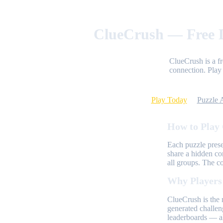
ClueCrush — Free D
ClueCrush is a f
connection. Play 
Play Today
Puzzle 
How to Play
Each puzzle prese
share a hidden co
all groups. The c
Why Players
ClueCrush is the 
generated challen
leaderboards — al