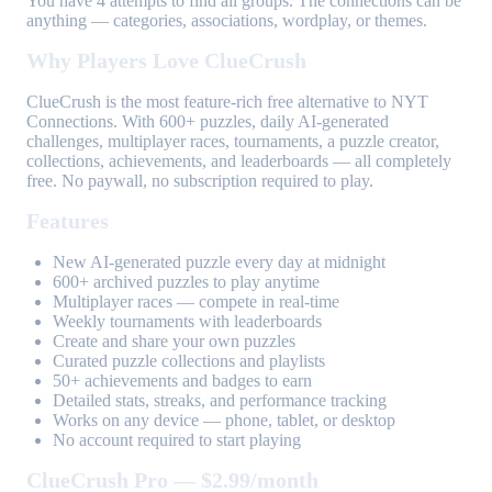
You have 4 attempts to find all groups. The connections can be
anything — categories, associations, wordplay, or themes.
Why Players Love ClueCrush
ClueCrush is the most feature-rich free alternative to NYT
Connections. With 600+ puzzles, daily AI-generated
challenges, multiplayer races, tournaments, a puzzle creator,
collections, achievements, and leaderboards — all completely
free. No paywall, no subscription required to play.
Features
New AI-generated puzzle every day at midnight
600+ archived puzzles to play anytime
Multiplayer races — compete in real-time
Weekly tournaments with leaderboards
Create and share your own puzzles
Curated puzzle collections and playlists
50+ achievements and badges to earn
Detailed stats, streaks, and performance tracking
Works on any device — phone, tablet, or desktop
No account required to start playing
ClueCrush Pro — $2.99/month