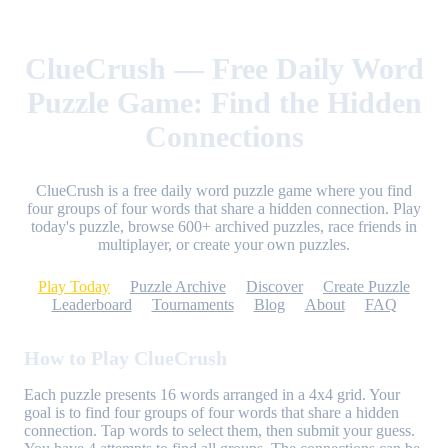
ClueCrush — Free Daily Word
Puzzle Game: Find the Hidden
Connections
ClueCrush is a free daily word puzzle game where you find
four groups of four words that share a hidden connection. Play
today's puzzle, browse 600+ archived puzzles, race friends in
multiplayer, or create your own puzzles.
Play Today
Puzzle Archive
Discover
Create Puzzle
Leaderboard
Tournaments
Blog
About
FAQ
How to Play ClueCrush
Each puzzle presents 16 words arranged in a 4x4 grid. Your
goal is to find four groups of four words that share a hidden
connection. Tap words to select them, then submit your guess.