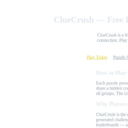
ClueCrush — Free D
ClueCrush is a f
connection. Play 
Play Today
Puzzle 
How to Play
Each puzzle prese
share a hidden co
all groups. The c
Why Players
ClueCrush is the 
generated challen
leaderboards — al