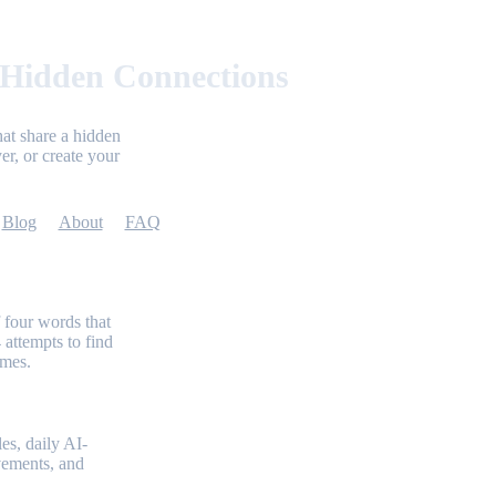
 Hidden Connections
at share a hidden
er, or create your
Blog
About
FAQ
 four words that
 attempts to find
emes.
es, daily AI-
evements, and