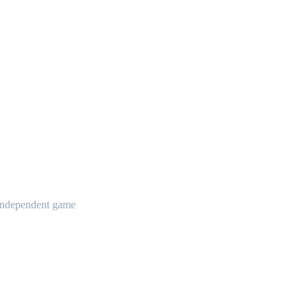
t independent game