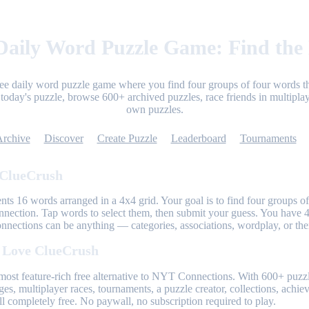
aily Word Puzzle Game: Find the
ree daily word puzzle game where you find four groups of four words th
today's puzzle, browse 600+ archived puzzles, race friends in multiplay
own puzzles.
Archive
Discover
Create Puzzle
Leaderboard
Tournaments
 ClueCrush
nts 16 words arranged in a 4x4 grid. Your goal is to find four groups of
nnection. Tap words to select them, then submit your guess. You have 4
onnections can be anything — categories, associations, wordplay, or th
 Love ClueCrush
most feature-rich free alternative to NYT Connections. With 600+ puzzl
ges, multiplayer races, tournaments, a puzzle creator, collections, achi
l completely free. No paywall, no subscription required to play.