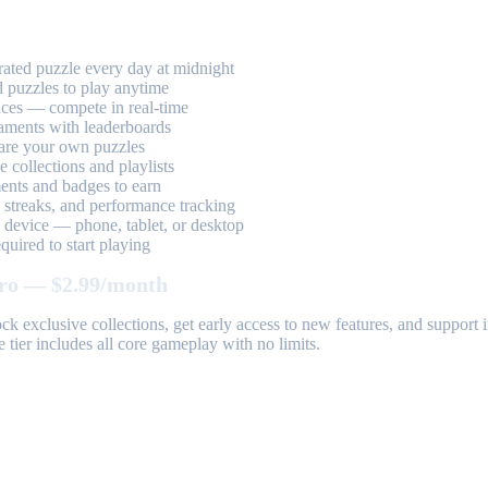
ted puzzle every day at midnight
 puzzles to play anytime
aces — compete in real-time
aments with leaderboards
are your own puzzles
 collections and playlists
nts and badges to earn
, streaks, and performance tracking
device — phone, tablet, or desktop
uired to start playing
ro — $2.99/month
k exclusive collections, get early access to new features, and suppor
 tier includes all core gameplay with no limits.