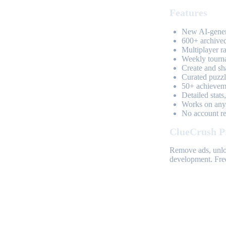
Features
New AI-genera
600+ archived
Multiplayer r
Weekly tourn
Create and sh
Curated puzzle
50+ achieveme
Detailed stats
Works on any 
No account req
ClueCrush P
Remove ads, unloc
development. Free