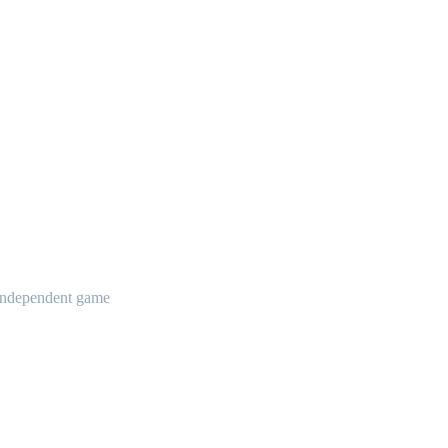
t independent game