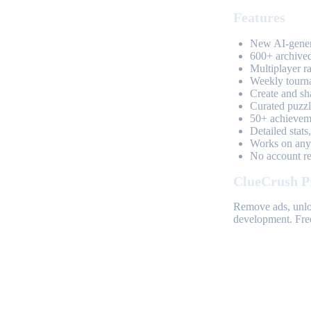
Features
New AI-genera
600+ archived
Multiplayer r
Weekly tourn
Create and sh
Curated puzzle
50+ achieveme
Detailed stats
Works on any 
No account req
ClueCrush P
Remove ads, unloc
development. Free