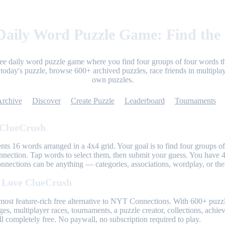
aily Word Puzzle Game: Find the
ree daily word puzzle game where you find four groups of four words th
today's puzzle, browse 600+ archived puzzles, race friends in multiplay
own puzzles.
Archive
Discover
Create Puzzle
Leaderboard
Tournaments
 ClueCrush
nts 16 words arranged in a 4x4 grid. Your goal is to find four groups of
nnection. Tap words to select them, then submit your guess. You have 4
onnections can be anything — categories, associations, wordplay, or th
 Love ClueCrush
most feature-rich free alternative to NYT Connections. With 600+ puzzl
ges, multiplayer races, tournaments, a puzzle creator, collections, achi
l completely free. No paywall, no subscription required to play.