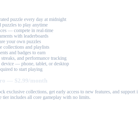
ted puzzle every day at midnight
 puzzles to play anytime
aces — compete in real-time
aments with leaderboards
are your own puzzles
 collections and playlists
nts and badges to earn
, streaks, and performance tracking
device — phone, tablet, or desktop
uired to start playing
ro — $2.99/month
k exclusive collections, get early access to new features, and suppor
 tier includes all core gameplay with no limits.