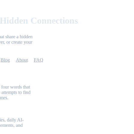
 Hidden Connections
at share a hidden
er, or create your
Blog
About
FAQ
 four words that
 attempts to find
emes.
es, daily AI-
evements, and