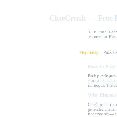
ClueCrush — Free D
ClueCrush is a f
connection. Play 
Play Today
Puzzle 
How to Play
Each puzzle prese
share a hidden co
all groups. The c
Why Players
ClueCrush is the 
generated challen
leaderboards — al