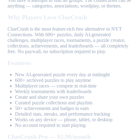
You have 4 attempts to find all groups. The connections can be
anything — categories, associations, wordplay, or themes.
Why Players Love ClueCrush
ClueCrush is the most feature-rich free alternative to NYT
Connections. With 600+ puzzles, daily AI-generated
challenges, multiplayer races, tournaments, a puzzle creator,
collections, achievements, and leaderboards — all completely
free. No paywall, no subscription required to play.
Features
New AI-generated puzzle every day at midnight
600+ archived puzzles to play anytime
Multiplayer races — compete in real-time
Weekly tournaments with leaderboards
Create and share your own puzzles
Curated puzzle collections and playlists
50+ achievements and badges to earn
Detailed stats, streaks, and performance tracking
Works on any device — phone, tablet, or desktop
No account required to start playing
ClueCrush Pro — $2.99/month