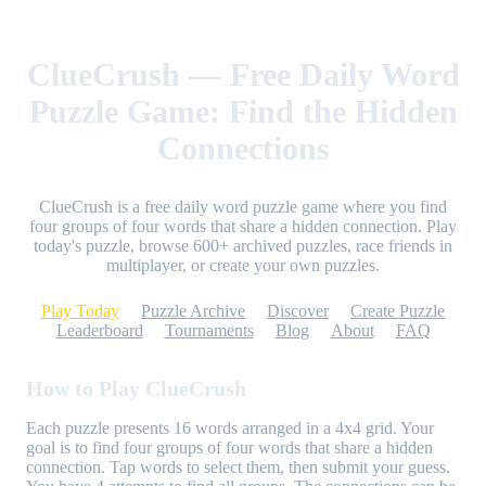
ClueCrush — Free Daily Word
Puzzle Game: Find the Hidden
Connections
ClueCrush is a free daily word puzzle game where you find
four groups of four words that share a hidden connection. Play
today's puzzle, browse 600+ archived puzzles, race friends in
multiplayer, or create your own puzzles.
Play Today
Puzzle Archive
Discover
Create Puzzle
Leaderboard
Tournaments
Blog
About
FAQ
How to Play ClueCrush
Each puzzle presents 16 words arranged in a 4x4 grid. Your
goal is to find four groups of four words that share a hidden
connection. Tap words to select them, then submit your guess.