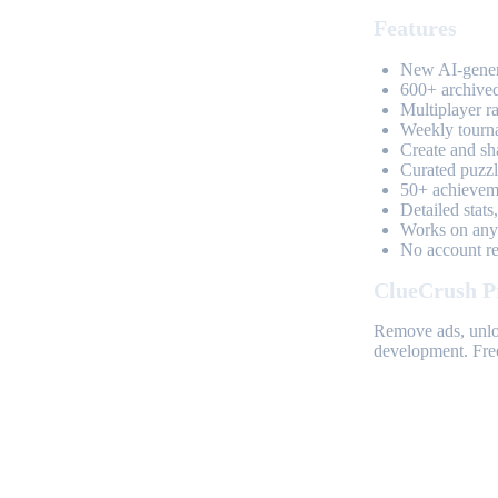
Features
New AI-genera
600+ archived
Multiplayer r
Weekly tourn
Create and sh
Curated puzzle
50+ achieveme
Detailed stats
Works on any 
No account req
ClueCrush P
Remove ads, unloc
development. Free