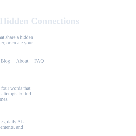
 Hidden Connections
at share a hidden
er, or create your
Blog
About
FAQ
 four words that
 attempts to find
emes.
es, daily AI-
evements, and