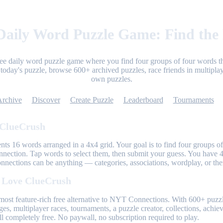
aily Word Puzzle Game: Find the
ree daily word puzzle game where you find four groups of four words th
today's puzzle, browse 600+ archived puzzles, race friends in multiplay
own puzzles.
Archive
Discover
Create Puzzle
Leaderboard
Tournaments
 ClueCrush
nts 16 words arranged in a 4x4 grid. Your goal is to find four groups of
nnection. Tap words to select them, then submit your guess. You have 4
onnections can be anything — categories, associations, wordplay, or th
 Love ClueCrush
most feature-rich free alternative to NYT Connections. With 600+ puzzl
ges, multiplayer races, tournaments, a puzzle creator, collections, achi
l completely free. No paywall, no subscription required to play.