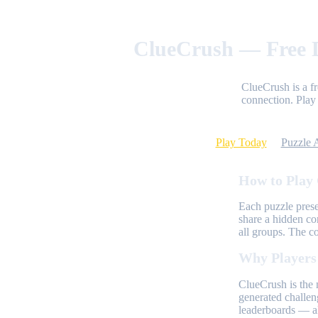
ClueCrush — Free D
ClueCrush is a f
connection. Play 
Play Today
Puzzle 
How to Play
Each puzzle prese
share a hidden co
all groups. The c
Why Players
ClueCrush is the 
generated challen
leaderboards — al