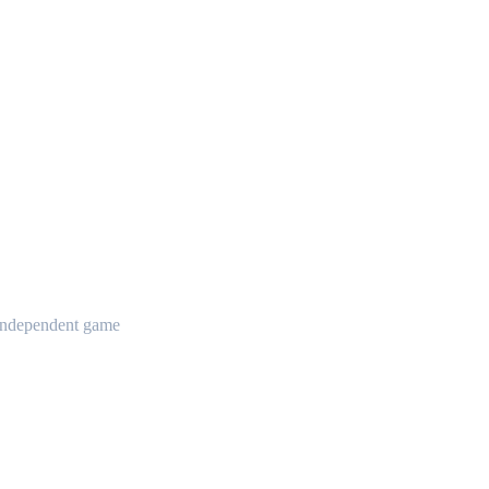
t independent game