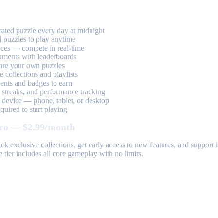
ted puzzle every day at midnight
 puzzles to play anytime
aces — compete in real-time
aments with leaderboards
are your own puzzles
 collections and playlists
nts and badges to earn
, streaks, and performance tracking
device — phone, tablet, or desktop
uired to start playing
ro — $2.99/month
k exclusive collections, get early access to new features, and suppor
 tier includes all core gameplay with no limits.