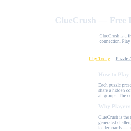
ClueCrush — Free D
ClueCrush is a f
connection. Play 
Play Today
Puzzle 
How to Play
Each puzzle prese
share a hidden co
all groups. The c
Why Players
ClueCrush is the 
generated challen
leaderboards — al