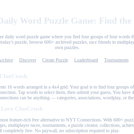
aily Word Puzzle Game: Find the
ree daily word puzzle game where you find four groups of four words th
today's puzzle, browse 600+ archived puzzles, race friends in multiplay
own puzzles.
Archive
Discover
Create Puzzle
Leaderboard
Tournaments
 ClueCrush
nts 16 words arranged in a 4x4 grid. Your goal is to find four groups of
nnection. Tap words to select them, then submit your guess. You have 4
onnections can be anything — categories, associations, wordplay, or th
 Love ClueCrush
most feature-rich free alternative to NYT Connections. With 600+ puzzl
ges, multiplayer races, tournaments, a puzzle creator, collections, achi
l completely free. No paywall, no subscription required to play.