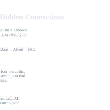
 Hidden Connections
at share a hidden
er, or create your
Blog
About
FAQ
 four words that
 attempts to find
emes.
es, daily AI-
evements, and