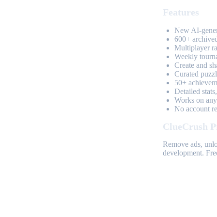
Features
New AI-genera
600+ archived
Multiplayer r
Weekly tourn
Create and sh
Curated puzzle
50+ achieveme
Detailed stats
Works on any 
No account req
ClueCrush P
Remove ads, unloc
development. Free