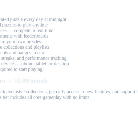
ted puzzle every day at midnight
 puzzles to play anytime
aces — compete in real-time
aments with leaderboards
are your own puzzles
 collections and playlists
nts and badges to earn
, streaks, and performance tracking
device — phone, tablet, or desktop
uired to start playing
ro — $2.99/month
k exclusive collections, get early access to new features, and suppor
 tier includes all core gameplay with no limits.