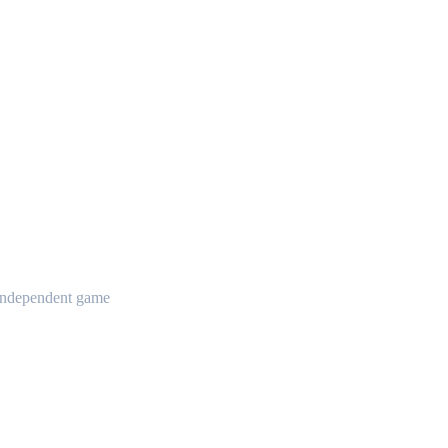
t independent game