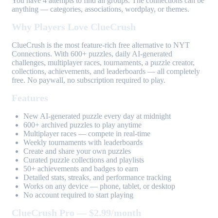
You have 4 attempts to find all groups. The connections can be
anything — categories, associations, wordplay, or themes.
Why Players Love ClueCrush
ClueCrush is the most feature-rich free alternative to NYT
Connections. With 600+ puzzles, daily AI-generated
challenges, multiplayer races, tournaments, a puzzle creator,
collections, achievements, and leaderboards — all completely
free. No paywall, no subscription required to play.
Features
New AI-generated puzzle every day at midnight
600+ archived puzzles to play anytime
Multiplayer races — compete in real-time
Weekly tournaments with leaderboards
Create and share your own puzzles
Curated puzzle collections and playlists
50+ achievements and badges to earn
Detailed stats, streaks, and performance tracking
Works on any device — phone, tablet, or desktop
No account required to start playing
ClueCrush Pro — $2.99/month