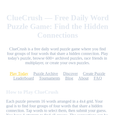
ClueCrush — Free Daily Word
Puzzle Game: Find the Hidden
Connections
ClueCrush is a free daily word puzzle game where you find
four groups of four words that share a hidden connection. Play
today's puzzle, browse 600+ archived puzzles, race friends in
multiplayer, or create your own puzzles.
Play Today
Puzzle Archive
Discover
Create Puzzle
Leaderboard
Tournaments
Blog
About
FAQ
How to Play ClueCrush
Each puzzle presents 16 words arranged in a 4x4 grid. Your
goal is to find four groups of four words that share a hidden
connection. Tap words to select them, then submit your guess.