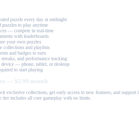
ted puzzle every day at midnight
 puzzles to play anytime
aces — compete in real-time
aments with leaderboards
are your own puzzles
 collections and playlists
nts and badges to earn
, streaks, and performance tracking
device — phone, tablet, or desktop
uired to start playing
ro — $2.99/month
k exclusive collections, get early access to new features, and suppor
 tier includes all core gameplay with no limits.