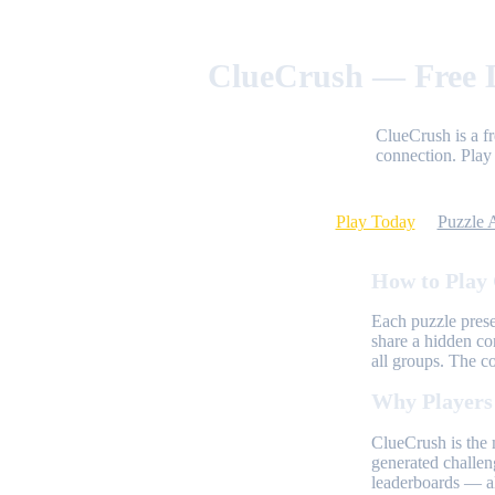
ClueCrush — Free D
ClueCrush is a f
connection. Play 
Play Today
Puzzle 
How to Play
Each puzzle prese
share a hidden co
all groups. The c
Why Players
ClueCrush is the 
generated challen
leaderboards — al