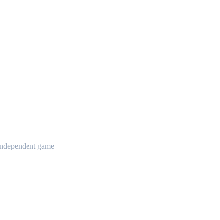
t independent game