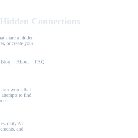
 Hidden Connections
at share a hidden
er, or create your
Blog
About
FAQ
 four words that
 attempts to find
emes.
es, daily AI-
evements, and