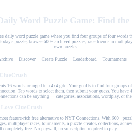
aily Word Puzzle Game: Find the
ree daily word puzzle game where you find four groups of four words th
today's puzzle, browse 600+ archived puzzles, race friends in multiplay
own puzzles.
Archive
Discover
Create Puzzle
Leaderboard
Tournaments
 ClueCrush
nts 16 words arranged in a 4x4 grid. Your goal is to find four groups of
nnection. Tap words to select them, then submit your guess. You have 4
onnections can be anything — categories, associations, wordplay, or th
 Love ClueCrush
most feature-rich free alternative to NYT Connections. With 600+ puzzl
ges, multiplayer races, tournaments, a puzzle creator, collections, achi
l completely free. No paywall, no subscription required to play.