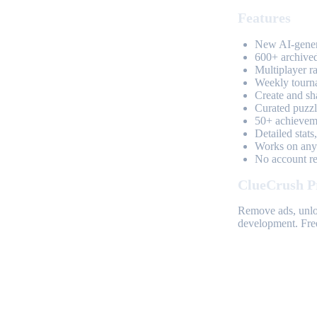
Features
New AI-genera
600+ archived
Multiplayer r
Weekly tourn
Create and sh
Curated puzzle
50+ achieveme
Detailed stats
Works on any 
No account req
ClueCrush P
Remove ads, unloc
development. Free