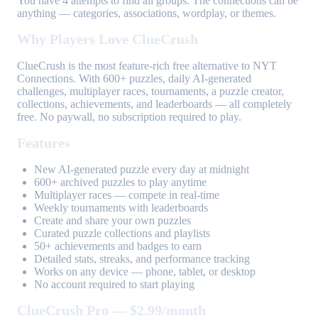
You have 4 attempts to find all groups. The connections can be
anything — categories, associations, wordplay, or themes.
Why Players Love ClueCrush
ClueCrush is the most feature-rich free alternative to NYT
Connections. With 600+ puzzles, daily AI-generated
challenges, multiplayer races, tournaments, a puzzle creator,
collections, achievements, and leaderboards — all completely
free. No paywall, no subscription required to play.
Features
New AI-generated puzzle every day at midnight
600+ archived puzzles to play anytime
Multiplayer races — compete in real-time
Weekly tournaments with leaderboards
Create and share your own puzzles
Curated puzzle collections and playlists
50+ achievements and badges to earn
Detailed stats, streaks, and performance tracking
Works on any device — phone, tablet, or desktop
No account required to start playing
ClueCrush Pro — $2.99/month