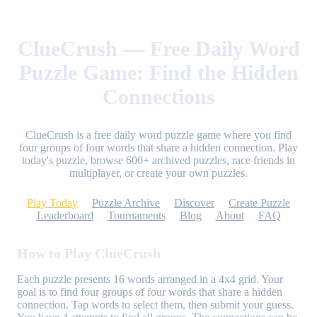
ClueCrush — Free Daily Word
Puzzle Game: Find the Hidden
Connections
ClueCrush is a free daily word puzzle game where you find
four groups of four words that share a hidden connection. Play
today's puzzle, browse 600+ archived puzzles, race friends in
multiplayer, or create your own puzzles.
Play Today
Puzzle Archive
Discover
Create Puzzle
Leaderboard
Tournaments
Blog
About
FAQ
How to Play ClueCrush
Each puzzle presents 16 words arranged in a 4x4 grid. Your
goal is to find four groups of four words that share a hidden
connection. Tap words to select them, then submit your guess.