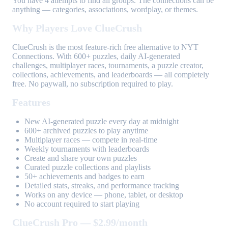
You have 4 attempts to find all groups. The connections can be
anything — categories, associations, wordplay, or themes.
Why Players Love ClueCrush
ClueCrush is the most feature-rich free alternative to NYT
Connections. With 600+ puzzles, daily AI-generated
challenges, multiplayer races, tournaments, a puzzle creator,
collections, achievements, and leaderboards — all completely
free. No paywall, no subscription required to play.
Features
New AI-generated puzzle every day at midnight
600+ archived puzzles to play anytime
Multiplayer races — compete in real-time
Weekly tournaments with leaderboards
Create and share your own puzzles
Curated puzzle collections and playlists
50+ achievements and badges to earn
Detailed stats, streaks, and performance tracking
Works on any device — phone, tablet, or desktop
No account required to start playing
ClueCrush Pro — $2.99/month