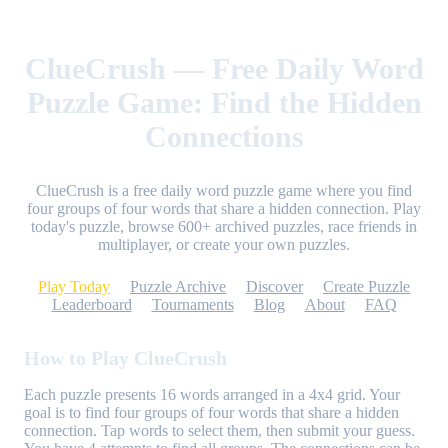
ClueCrush — Free Daily Word
Puzzle Game: Find the Hidden
Connections
ClueCrush is a free daily word puzzle game where you find
four groups of four words that share a hidden connection. Play
today's puzzle, browse 600+ archived puzzles, race friends in
multiplayer, or create your own puzzles.
Play Today
Puzzle Archive
Discover
Create Puzzle
Leaderboard
Tournaments
Blog
About
FAQ
How to Play ClueCrush
Each puzzle presents 16 words arranged in a 4x4 grid. Your
goal is to find four groups of four words that share a hidden
connection. Tap words to select them, then submit your guess.