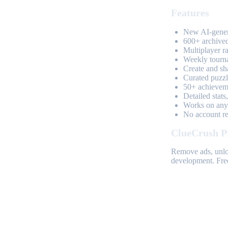
Features
New AI-genera
600+ archived
Multiplayer r
Weekly tourn
Create and sh
Curated puzzle
50+ achieveme
Detailed stats
Works on any 
No account req
ClueCrush P
Remove ads, unloc
development. Free