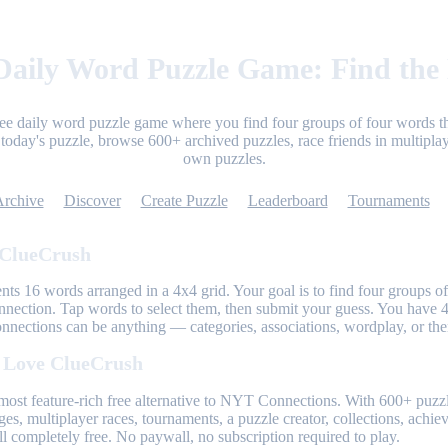
aily Word Puzzle Game: Find the
ree daily word puzzle game where you find four groups of four words th
today's puzzle, browse 600+ archived puzzles, race friends in multiplay
own puzzles.
Archive
Discover
Create Puzzle
Leaderboard
Tournaments
 ClueCrush
nts 16 words arranged in a 4x4 grid. Your goal is to find four groups of
nnection. Tap words to select them, then submit your guess. You have 4
onnections can be anything — categories, associations, wordplay, or th
 Love ClueCrush
most feature-rich free alternative to NYT Connections. With 600+ puzzl
ges, multiplayer races, tournaments, a puzzle creator, collections, achi
l completely free. No paywall, no subscription required to play.