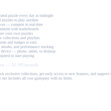
ted puzzle every day at midnight
 puzzles to play anytime
aces — compete in real-time
aments with leaderboards
are your own puzzles
 collections and playlists
nts and badges to earn
, streaks, and performance tracking
device — phone, tablet, or desktop
uired to start playing
ro — $2.99/month
k exclusive collections, get early access to new features, and suppor
 tier includes all core gameplay with no limits.