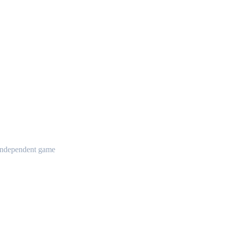
t independent game