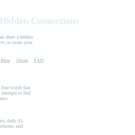
 Hidden Connections
at share a hidden
er, or create your
Blog
About
FAQ
 four words that
 attempts to find
emes.
es, daily AI-
evements, and