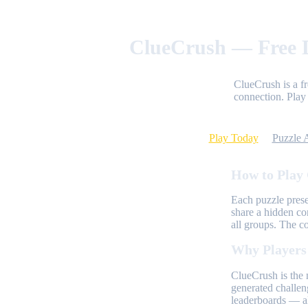
ClueCrush — Free D
ClueCrush is a f
connection. Play 
Play Today
Puzzle 
How to Play
Each puzzle prese
share a hidden co
all groups. The c
Why Players
ClueCrush is the 
generated challen
leaderboards — al