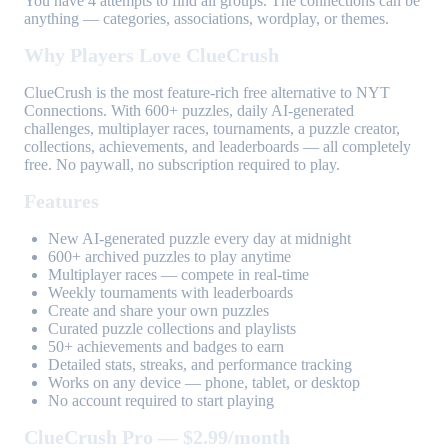
You have 4 attempts to find all groups. The connections can be
anything — categories, associations, wordplay, or themes.
Why Players Love ClueCrush
ClueCrush is the most feature-rich free alternative to NYT
Connections. With 600+ puzzles, daily AI-generated
challenges, multiplayer races, tournaments, a puzzle creator,
collections, achievements, and leaderboards — all completely
free. No paywall, no subscription required to play.
Features
New AI-generated puzzle every day at midnight
600+ archived puzzles to play anytime
Multiplayer races — compete in real-time
Weekly tournaments with leaderboards
Create and share your own puzzles
Curated puzzle collections and playlists
50+ achievements and badges to earn
Detailed stats, streaks, and performance tracking
Works on any device — phone, tablet, or desktop
No account required to start playing
ClueCrush Pro — $2.99/month