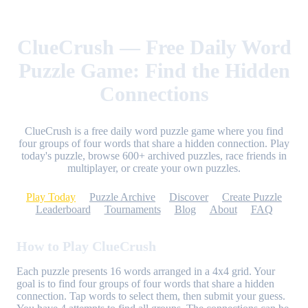
ClueCrush — Free Daily Word
Puzzle Game: Find the Hidden
Connections
ClueCrush is a free daily word puzzle game where you find
four groups of four words that share a hidden connection. Play
today's puzzle, browse 600+ archived puzzles, race friends in
multiplayer, or create your own puzzles.
Play Today
Puzzle Archive
Discover
Create Puzzle
Leaderboard
Tournaments
Blog
About
FAQ
How to Play ClueCrush
Each puzzle presents 16 words arranged in a 4x4 grid. Your
goal is to find four groups of four words that share a hidden
connection. Tap words to select them, then submit your guess.