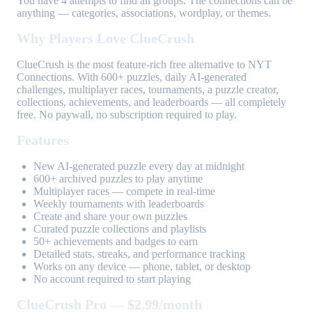
You have 4 attempts to find all groups. The connections can be
anything — categories, associations, wordplay, or themes.
Why Players Love ClueCrush
ClueCrush is the most feature-rich free alternative to NYT
Connections. With 600+ puzzles, daily AI-generated
challenges, multiplayer races, tournaments, a puzzle creator,
collections, achievements, and leaderboards — all completely
free. No paywall, no subscription required to play.
Features
New AI-generated puzzle every day at midnight
600+ archived puzzles to play anytime
Multiplayer races — compete in real-time
Weekly tournaments with leaderboards
Create and share your own puzzles
Curated puzzle collections and playlists
50+ achievements and badges to earn
Detailed stats, streaks, and performance tracking
Works on any device — phone, tablet, or desktop
No account required to start playing
ClueCrush Pro — $2.99/month