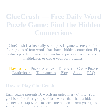
ClueCrush — Free Daily Word
Puzzle Game: Find the Hidden
Connections
ClueCrush is a free daily word puzzle game where you find
four groups of four words that share a hidden connection. Play
today's puzzle, browse 600+ archived puzzles, race friends in
multiplayer, or create your own puzzles.
Play Today
Puzzle Archive
Discover
Create Puzzle
Leaderboard
Tournaments
Blog
About
FAQ
How to Play ClueCrush
Each puzzle presents 16 words arranged in a 4x4 grid. Your
goal is to find four groups of four words that share a hidden
connection. Tap words to select them, then submit your guess.