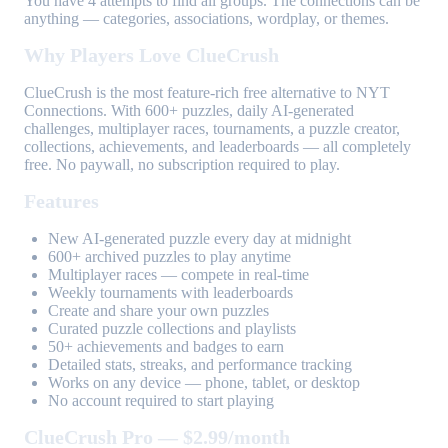
You have 4 attempts to find all groups. The connections can be
anything — categories, associations, wordplay, or themes.
Why Players Love ClueCrush
ClueCrush is the most feature-rich free alternative to NYT
Connections. With 600+ puzzles, daily AI-generated
challenges, multiplayer races, tournaments, a puzzle creator,
collections, achievements, and leaderboards — all completely
free. No paywall, no subscription required to play.
Features
New AI-generated puzzle every day at midnight
600+ archived puzzles to play anytime
Multiplayer races — compete in real-time
Weekly tournaments with leaderboards
Create and share your own puzzles
Curated puzzle collections and playlists
50+ achievements and badges to earn
Detailed stats, streaks, and performance tracking
Works on any device — phone, tablet, or desktop
No account required to start playing
ClueCrush Pro — $2.99/month