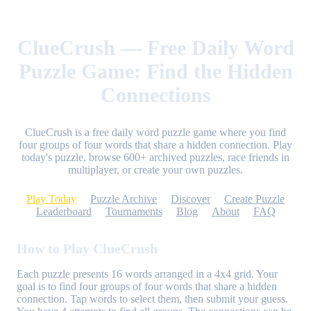
ClueCrush — Free Daily Word
Puzzle Game: Find the Hidden
Connections
ClueCrush is a free daily word puzzle game where you find
four groups of four words that share a hidden connection. Play
today's puzzle, browse 600+ archived puzzles, race friends in
multiplayer, or create your own puzzles.
Play Today
Puzzle Archive
Discover
Create Puzzle
Leaderboard
Tournaments
Blog
About
FAQ
How to Play ClueCrush
Each puzzle presents 16 words arranged in a 4x4 grid. Your
goal is to find four groups of four words that share a hidden
connection. Tap words to select them, then submit your guess.