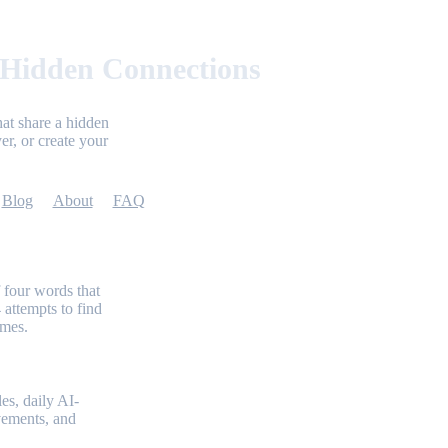
 Hidden Connections
at share a hidden
er, or create your
Blog
About
FAQ
 four words that
 attempts to find
emes.
es, daily AI-
evements, and