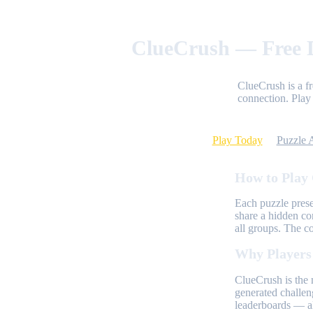
ClueCrush — Free D
ClueCrush is a f
connection. Play 
Play Today
Puzzle 
How to Play
Each puzzle prese
share a hidden co
all groups. The c
Why Players
ClueCrush is the 
generated challen
leaderboards — al