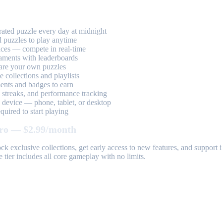
ted puzzle every day at midnight
 puzzles to play anytime
aces — compete in real-time
aments with leaderboards
are your own puzzles
 collections and playlists
nts and badges to earn
, streaks, and performance tracking
device — phone, tablet, or desktop
uired to start playing
ro — $2.99/month
k exclusive collections, get early access to new features, and suppor
 tier includes all core gameplay with no limits.