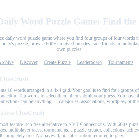
aily Word Puzzle Game: Find the
ree daily word puzzle game where you find four groups of four words th
today's puzzle, browse 600+ archived puzzles, race friends in multiplay
own puzzles.
Archive
Discover
Create Puzzle
Leaderboard
Tournaments
 ClueCrush
nts 16 words arranged in a 4x4 grid. Your goal is to find four groups of
nnection. Tap words to select them, then submit your guess. You have 4
onnections can be anything — categories, associations, wordplay, or th
 Love ClueCrush
most feature-rich free alternative to NYT Connections. With 600+ puzzl
ges, multiplayer races, tournaments, a puzzle creator, collections, achi
l completely free. No paywall, no subscription required to play.