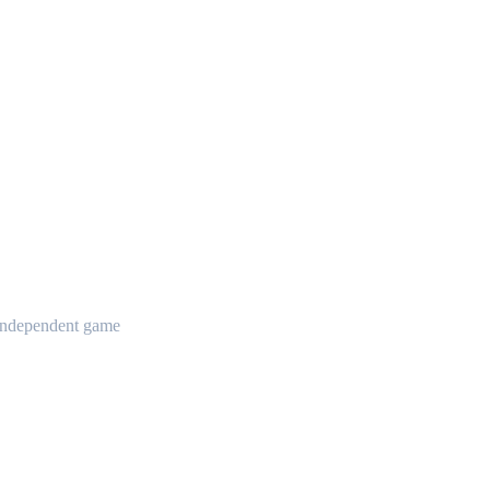
t independent game