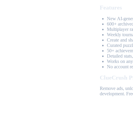
Features
New AI-genera
600+ archived
Multiplayer r
Weekly tourn
Create and sh
Curated puzzle
50+ achieveme
Detailed stats
Works on any 
No account req
ClueCrush P
Remove ads, unloc
development. Free