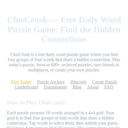
ClueCrush — Free Daily Word
Puzzle Game: Find the Hidden
Connections
ClueCrush is a free daily word puzzle game where you find
four groups of four words that share a hidden connection. Play
today's puzzle, browse 600+ archived puzzles, race friends in
multiplayer, or create your own puzzles.
Play Today
Puzzle Archive
Discover
Create Puzzle
Leaderboard
Tournaments
Blog
About
FAQ
How to Play ClueCrush
Each puzzle presents 16 words arranged in a 4x4 grid. Your
goal is to find four groups of four words that share a hidden
connection. Tap words to select them, then submit your guess.