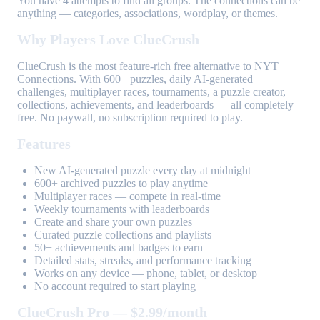
You have 4 attempts to find all groups. The connections can be
anything — categories, associations, wordplay, or themes.
Why Players Love ClueCrush
ClueCrush is the most feature-rich free alternative to NYT
Connections. With 600+ puzzles, daily AI-generated
challenges, multiplayer races, tournaments, a puzzle creator,
collections, achievements, and leaderboards — all completely
free. No paywall, no subscription required to play.
Features
New AI-generated puzzle every day at midnight
600+ archived puzzles to play anytime
Multiplayer races — compete in real-time
Weekly tournaments with leaderboards
Create and share your own puzzles
Curated puzzle collections and playlists
50+ achievements and badges to earn
Detailed stats, streaks, and performance tracking
Works on any device — phone, tablet, or desktop
No account required to start playing
ClueCrush Pro — $2.99/month