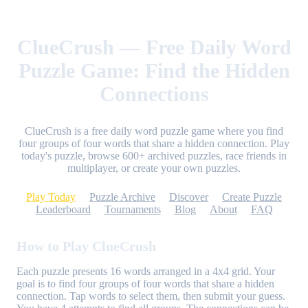
ClueCrush — Free Daily Word
Puzzle Game: Find the Hidden
Connections
ClueCrush is a free daily word puzzle game where you find
four groups of four words that share a hidden connection. Play
today's puzzle, browse 600+ archived puzzles, race friends in
multiplayer, or create your own puzzles.
Play Today
Puzzle Archive
Discover
Create Puzzle
Leaderboard
Tournaments
Blog
About
FAQ
How to Play ClueCrush
Each puzzle presents 16 words arranged in a 4x4 grid. Your
goal is to find four groups of four words that share a hidden
connection. Tap words to select them, then submit your guess.