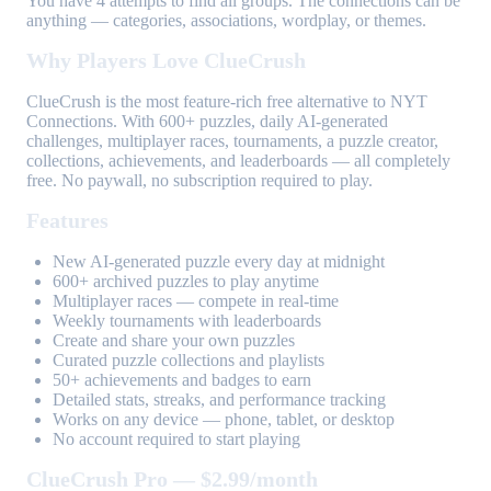
You have 4 attempts to find all groups. The connections can be
anything — categories, associations, wordplay, or themes.
Why Players Love ClueCrush
ClueCrush is the most feature-rich free alternative to NYT
Connections. With 600+ puzzles, daily AI-generated
challenges, multiplayer races, tournaments, a puzzle creator,
collections, achievements, and leaderboards — all completely
free. No paywall, no subscription required to play.
Features
New AI-generated puzzle every day at midnight
600+ archived puzzles to play anytime
Multiplayer races — compete in real-time
Weekly tournaments with leaderboards
Create and share your own puzzles
Curated puzzle collections and playlists
50+ achievements and badges to earn
Detailed stats, streaks, and performance tracking
Works on any device — phone, tablet, or desktop
No account required to start playing
ClueCrush Pro — $2.99/month