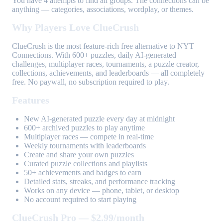
You have 4 attempts to find all groups. The connections can be
anything — categories, associations, wordplay, or themes.
Why Players Love ClueCrush
ClueCrush is the most feature-rich free alternative to NYT
Connections. With 600+ puzzles, daily AI-generated
challenges, multiplayer races, tournaments, a puzzle creator,
collections, achievements, and leaderboards — all completely
free. No paywall, no subscription required to play.
Features
New AI-generated puzzle every day at midnight
600+ archived puzzles to play anytime
Multiplayer races — compete in real-time
Weekly tournaments with leaderboards
Create and share your own puzzles
Curated puzzle collections and playlists
50+ achievements and badges to earn
Detailed stats, streaks, and performance tracking
Works on any device — phone, tablet, or desktop
No account required to start playing
ClueCrush Pro — $2.99/month