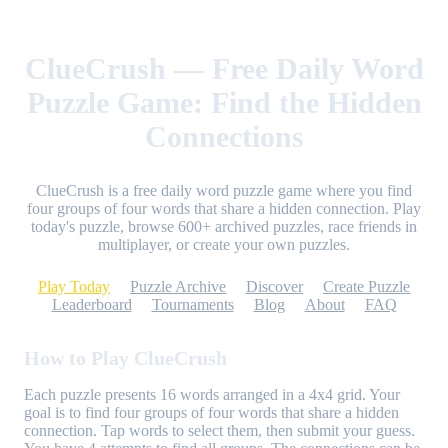
ClueCrush — Free Daily Word
Puzzle Game: Find the Hidden
Connections
ClueCrush is a free daily word puzzle game where you find
four groups of four words that share a hidden connection. Play
today's puzzle, browse 600+ archived puzzles, race friends in
multiplayer, or create your own puzzles.
Play Today
Puzzle Archive
Discover
Create Puzzle
Leaderboard
Tournaments
Blog
About
FAQ
How to Play ClueCrush
Each puzzle presents 16 words arranged in a 4x4 grid. Your
goal is to find four groups of four words that share a hidden
connection. Tap words to select them, then submit your guess.