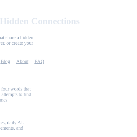
 Hidden Connections
at share a hidden
er, or create your
Blog
About
FAQ
 four words that
 attempts to find
emes.
es, daily AI-
evements, and