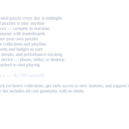
ted puzzle every day at midnight
 puzzles to play anytime
aces — compete in real-time
aments with leaderboards
are your own puzzles
 collections and playlists
nts and badges to earn
, streaks, and performance tracking
device — phone, tablet, or desktop
uired to start playing
ro — $2.99/month
k exclusive collections, get early access to new features, and suppor
 tier includes all core gameplay with no limits.