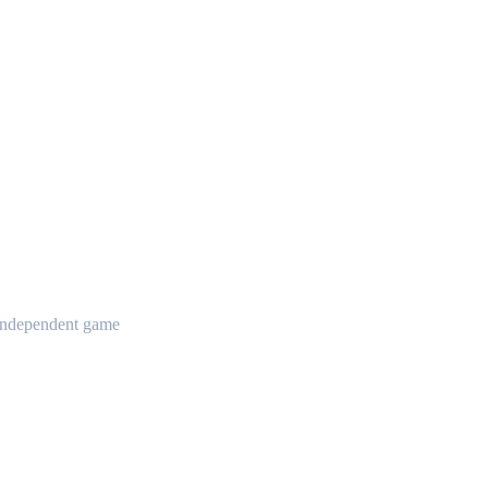
t independent game