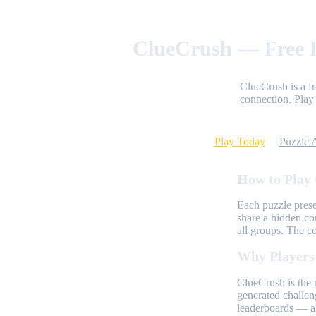
ClueCrush — Free D
ClueCrush is a f
connection. Play 
Play Today
Puzzle 
How to Play
Each puzzle prese
share a hidden co
all groups. The c
Why Players
ClueCrush is the 
generated challen
leaderboards — al