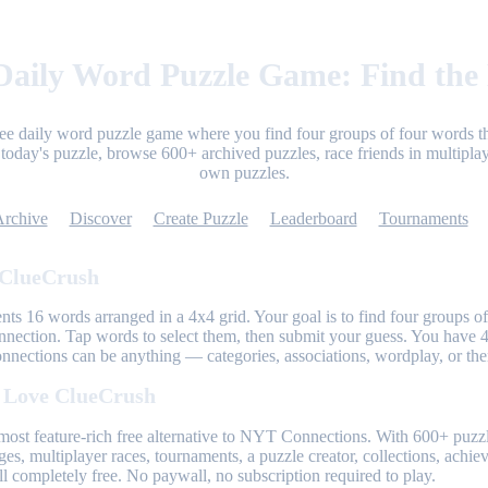
aily Word Puzzle Game: Find the
ree daily word puzzle game where you find four groups of four words th
today's puzzle, browse 600+ archived puzzles, race friends in multiplay
own puzzles.
Archive
Discover
Create Puzzle
Leaderboard
Tournaments
 ClueCrush
nts 16 words arranged in a 4x4 grid. Your goal is to find four groups of
nnection. Tap words to select them, then submit your guess. You have 4
onnections can be anything — categories, associations, wordplay, or th
 Love ClueCrush
most feature-rich free alternative to NYT Connections. With 600+ puzzl
ges, multiplayer races, tournaments, a puzzle creator, collections, achi
l completely free. No paywall, no subscription required to play.