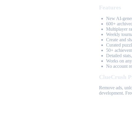
Features
New AI-genera
600+ archived
Multiplayer r
Weekly tourn
Create and sh
Curated puzzle
50+ achieveme
Detailed stats
Works on any 
No account req
ClueCrush P
Remove ads, unloc
development. Free