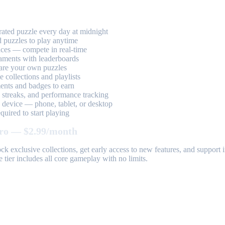
ted puzzle every day at midnight
 puzzles to play anytime
aces — compete in real-time
aments with leaderboards
are your own puzzles
 collections and playlists
nts and badges to earn
, streaks, and performance tracking
device — phone, tablet, or desktop
uired to start playing
ro — $2.99/month
k exclusive collections, get early access to new features, and suppor
 tier includes all core gameplay with no limits.