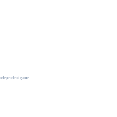
t independent game