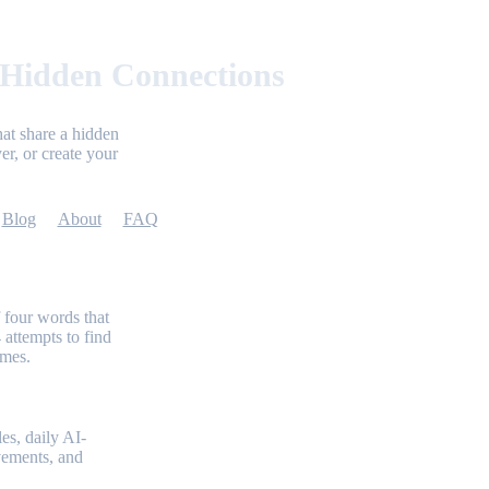
 Hidden Connections
at share a hidden
er, or create your
Blog
About
FAQ
 four words that
 attempts to find
emes.
es, daily AI-
evements, and