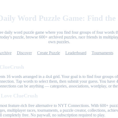
aily Word Puzzle Game: Find the
ree daily word puzzle game where you find four groups of four words th
today's puzzle, browse 600+ archived puzzles, race friends in multiplay
own puzzles.
Archive
Discover
Create Puzzle
Leaderboard
Tournaments
 ClueCrush
nts 16 words arranged in a 4x4 grid. Your goal is to find four groups of
nnection. Tap words to select them, then submit your guess. You have 4
onnections can be anything — categories, associations, wordplay, or th
 Love ClueCrush
most feature-rich free alternative to NYT Connections. With 600+ puzzl
ges, multiplayer races, tournaments, a puzzle creator, collections, achi
l completely free. No paywall, no subscription required to play.