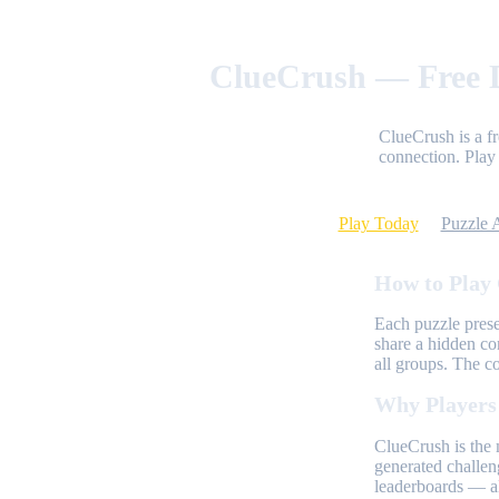
ClueCrush — Free D
ClueCrush is a f
connection. Play 
Play Today
Puzzle 
How to Play
Each puzzle prese
share a hidden co
all groups. The c
Why Players
ClueCrush is the 
generated challen
leaderboards — al