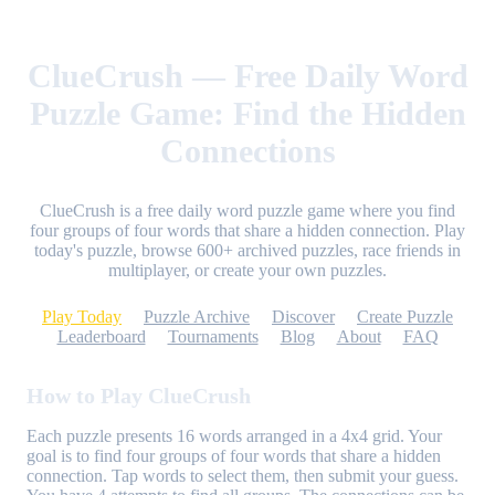
ClueCrush — Free Daily Word
Puzzle Game: Find the Hidden
Connections
ClueCrush is a free daily word puzzle game where you find
four groups of four words that share a hidden connection. Play
today's puzzle, browse 600+ archived puzzles, race friends in
multiplayer, or create your own puzzles.
Play Today
Puzzle Archive
Discover
Create Puzzle
Leaderboard
Tournaments
Blog
About
FAQ
How to Play ClueCrush
Each puzzle presents 16 words arranged in a 4x4 grid. Your
goal is to find four groups of four words that share a hidden
connection. Tap words to select them, then submit your guess.