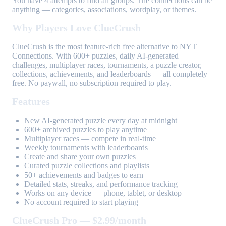
You have 4 attempts to find all groups. The connections can be
anything — categories, associations, wordplay, or themes.
Why Players Love ClueCrush
ClueCrush is the most feature-rich free alternative to NYT
Connections. With 600+ puzzles, daily AI-generated
challenges, multiplayer races, tournaments, a puzzle creator,
collections, achievements, and leaderboards — all completely
free. No paywall, no subscription required to play.
Features
New AI-generated puzzle every day at midnight
600+ archived puzzles to play anytime
Multiplayer races — compete in real-time
Weekly tournaments with leaderboards
Create and share your own puzzles
Curated puzzle collections and playlists
50+ achievements and badges to earn
Detailed stats, streaks, and performance tracking
Works on any device — phone, tablet, or desktop
No account required to start playing
ClueCrush Pro — $2.99/month