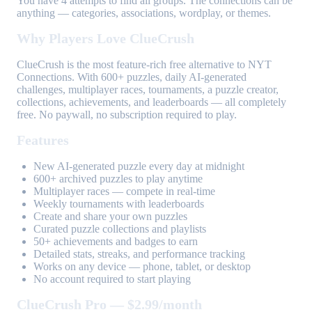
You have 4 attempts to find all groups. The connections can be
anything — categories, associations, wordplay, or themes.
Why Players Love ClueCrush
ClueCrush is the most feature-rich free alternative to NYT
Connections. With 600+ puzzles, daily AI-generated
challenges, multiplayer races, tournaments, a puzzle creator,
collections, achievements, and leaderboards — all completely
free. No paywall, no subscription required to play.
Features
New AI-generated puzzle every day at midnight
600+ archived puzzles to play anytime
Multiplayer races — compete in real-time
Weekly tournaments with leaderboards
Create and share your own puzzles
Curated puzzle collections and playlists
50+ achievements and badges to earn
Detailed stats, streaks, and performance tracking
Works on any device — phone, tablet, or desktop
No account required to start playing
ClueCrush Pro — $2.99/month