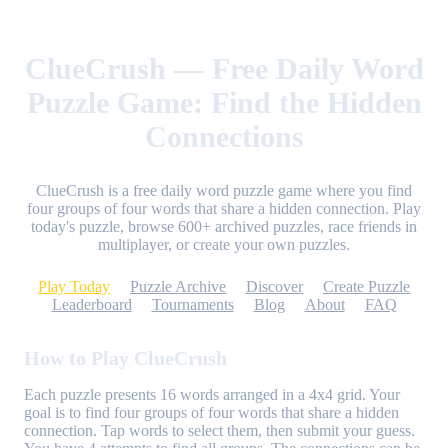
ClueCrush — Free Daily Word
Puzzle Game: Find the Hidden
Connections
ClueCrush is a free daily word puzzle game where you find
four groups of four words that share a hidden connection. Play
today's puzzle, browse 600+ archived puzzles, race friends in
multiplayer, or create your own puzzles.
Play Today
Puzzle Archive
Discover
Create Puzzle
Leaderboard
Tournaments
Blog
About
FAQ
How to Play ClueCrush
Each puzzle presents 16 words arranged in a 4x4 grid. Your
goal is to find four groups of four words that share a hidden
connection. Tap words to select them, then submit your guess.