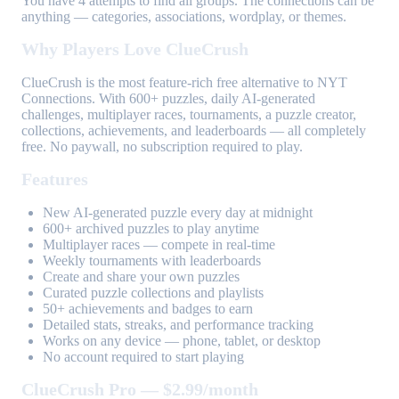
You have 4 attempts to find all groups. The connections can be
anything — categories, associations, wordplay, or themes.
Why Players Love ClueCrush
ClueCrush is the most feature-rich free alternative to NYT
Connections. With 600+ puzzles, daily AI-generated
challenges, multiplayer races, tournaments, a puzzle creator,
collections, achievements, and leaderboards — all completely
free. No paywall, no subscription required to play.
Features
New AI-generated puzzle every day at midnight
600+ archived puzzles to play anytime
Multiplayer races — compete in real-time
Weekly tournaments with leaderboards
Create and share your own puzzles
Curated puzzle collections and playlists
50+ achievements and badges to earn
Detailed stats, streaks, and performance tracking
Works on any device — phone, tablet, or desktop
No account required to start playing
ClueCrush Pro — $2.99/month