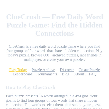
ClueCrush — Free Daily Word
Puzzle Game: Find the Hidden
Connections
ClueCrush is a free daily word puzzle game where you find
four groups of four words that share a hidden connection. Play
today's puzzle, browse 600+ archived puzzles, race friends in
multiplayer, or create your own puzzles.
Play Today
Puzzle Archive
Discover
Create Puzzle
Leaderboard
Tournaments
Blog
About
FAQ
How to Play ClueCrush
Each puzzle presents 16 words arranged in a 4x4 grid. Your
goal is to find four groups of four words that share a hidden
connection. Tap words to select them, then submit your guess.