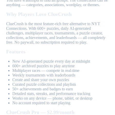
You have 4 attempts to find all groups. The connections can be
anything — categories, associations, wordplay, or themes.
Why Players Love ClueCrush
ClueCrush is the most feature-rich free alternative to NYT
Connections. With 600+ puzzles, daily AI-generated
challenges, multiplayer races, tournaments, a puzzle creator,
collections, achievements, and leaderboards — all completely
free. No paywall, no subscription required to play.
Features
New AI-generated puzzle every day at midnight
600+ archived puzzles to play anytime
Multiplayer races — compete in real-time
Weekly tournaments with leaderboards
Create and share your own puzzles
Curated puzzle collections and playlists
50+ achievements and badges to earn
Detailed stats, streaks, and performance tracking
Works on any device — phone, tablet, or desktop
No account required to start playing
ClueCrush Pro — $2.99/month