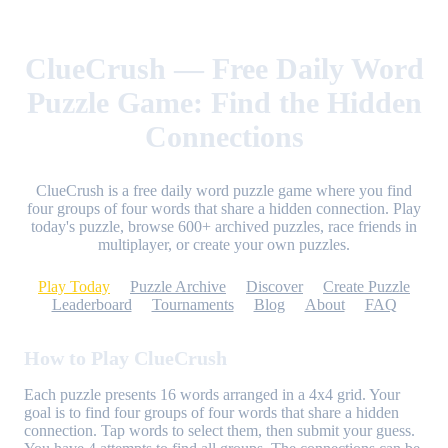
ClueCrush — Free Daily Word
Puzzle Game: Find the Hidden
Connections
ClueCrush is a free daily word puzzle game where you find
four groups of four words that share a hidden connection. Play
today's puzzle, browse 600+ archived puzzles, race friends in
multiplayer, or create your own puzzles.
Play Today
Puzzle Archive
Discover
Create Puzzle
Leaderboard
Tournaments
Blog
About
FAQ
How to Play ClueCrush
Each puzzle presents 16 words arranged in a 4x4 grid. Your
goal is to find four groups of four words that share a hidden
connection. Tap words to select them, then submit your guess.