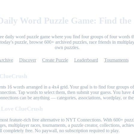
aily Word Puzzle Game: Find the
ree daily word puzzle game where you find four groups of four words th
today's puzzle, browse 600+ archived puzzles, race friends in multiplay
own puzzles.
Archive
Discover
Create Puzzle
Leaderboard
Tournaments
 ClueCrush
nts 16 words arranged in a 4x4 grid. Your goal is to find four groups of
nnection. Tap words to select them, then submit your guess. You have 4
onnections can be anything — categories, associations, wordplay, or th
 Love ClueCrush
most feature-rich free alternative to NYT Connections. With 600+ puzzl
ges, multiplayer races, tournaments, a puzzle creator, collections, achi
l completely free. No paywall, no subscription required to play.