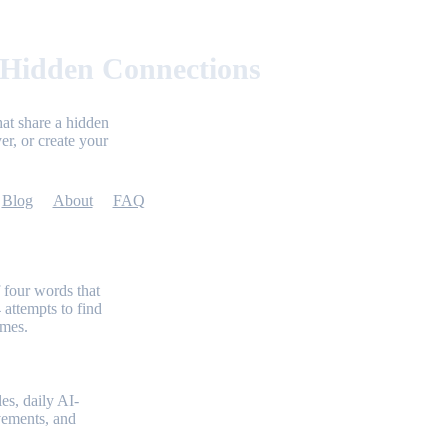
 Hidden Connections
at share a hidden
er, or create your
Blog
About
FAQ
 four words that
 attempts to find
emes.
es, daily AI-
evements, and