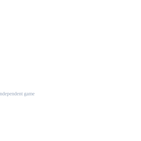
t independent game