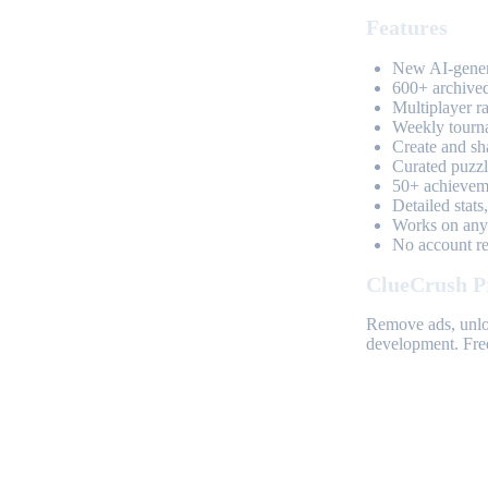
Features
New AI-genera
600+ archived
Multiplayer r
Weekly tourn
Create and sh
Curated puzzle
50+ achieveme
Detailed stats
Works on any 
No account req
ClueCrush P
Remove ads, unloc
development. Free