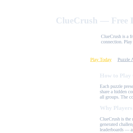
ClueCrush — Free D
ClueCrush is a f
connection. Play 
Play Today
Puzzle 
How to Play
Each puzzle prese
share a hidden co
all groups. The c
Why Players
ClueCrush is the 
generated challen
leaderboards — al