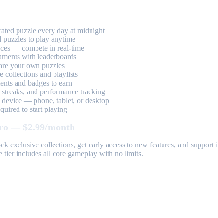
ted puzzle every day at midnight
 puzzles to play anytime
aces — compete in real-time
aments with leaderboards
are your own puzzles
 collections and playlists
nts and badges to earn
, streaks, and performance tracking
device — phone, tablet, or desktop
uired to start playing
ro — $2.99/month
k exclusive collections, get early access to new features, and suppor
 tier includes all core gameplay with no limits.