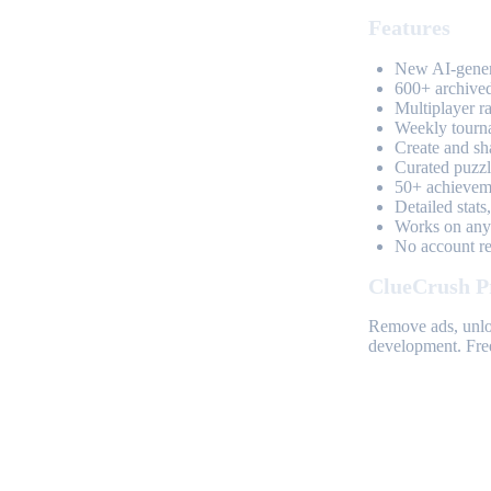
Features
New AI-genera
600+ archived
Multiplayer r
Weekly tourn
Create and sh
Curated puzzle
50+ achieveme
Detailed stats
Works on any 
No account req
ClueCrush P
Remove ads, unloc
development. Free