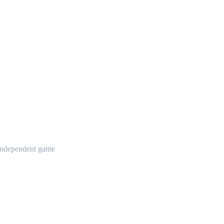
t independent game