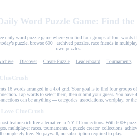
aily Word Puzzle Game: Find the
ree daily word puzzle game where you find four groups of four words th
today's puzzle, browse 600+ archived puzzles, race friends in multiplay
own puzzles.
Archive
Discover
Create Puzzle
Leaderboard
Tournaments
 ClueCrush
nts 16 words arranged in a 4x4 grid. Your goal is to find four groups of
nnection. Tap words to select them, then submit your guess. You have 4
onnections can be anything — categories, associations, wordplay, or th
 Love ClueCrush
most feature-rich free alternative to NYT Connections. With 600+ puzzl
ges, multiplayer races, tournaments, a puzzle creator, collections, achi
l completely free. No paywall, no subscription required to play.