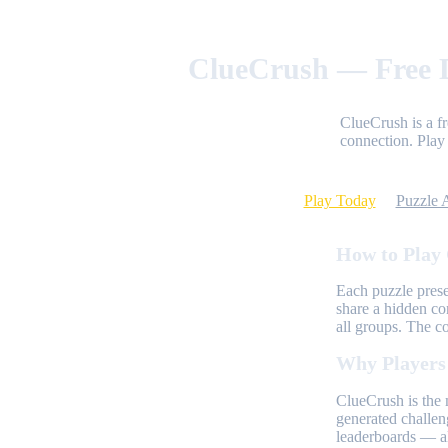
ClueCrush — Free D
ClueCrush is a f
connection. Play 
Play Today
Puzzle 
How to Play
Each puzzle prese
share a hidden co
all groups. The c
Why Players
ClueCrush is the 
generated challen
leaderboards — al