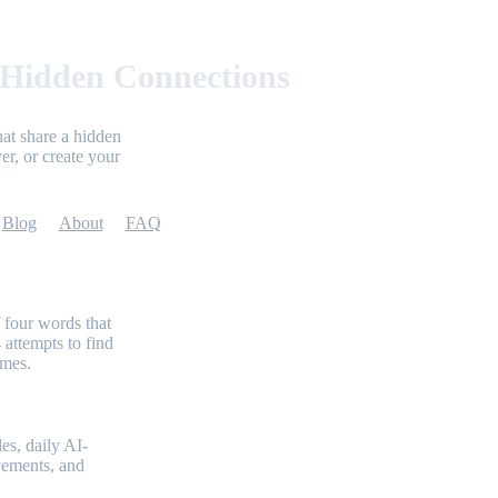
 Hidden Connections
at share a hidden
er, or create your
Blog
About
FAQ
 four words that
 attempts to find
emes.
es, daily AI-
evements, and