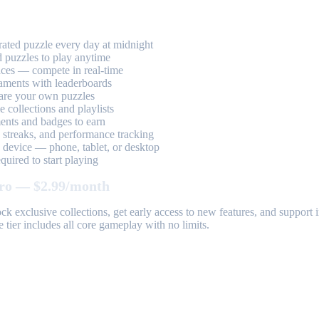
ted puzzle every day at midnight
 puzzles to play anytime
aces — compete in real-time
aments with leaderboards
are your own puzzles
 collections and playlists
nts and badges to earn
, streaks, and performance tracking
device — phone, tablet, or desktop
uired to start playing
ro — $2.99/month
k exclusive collections, get early access to new features, and suppor
 tier includes all core gameplay with no limits.