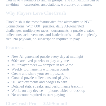
You have 4 attempts to find all groups. The connections can be
anything — categories, associations, wordplay, or themes.
Why Players Love ClueCrush
ClueCrush is the most feature-rich free alternative to NYT
Connections. With 600+ puzzles, daily AI-generated
challenges, multiplayer races, tournaments, a puzzle creator,
collections, achievements, and leaderboards — all completely
free. No paywall, no subscription required to play.
Features
New AI-generated puzzle every day at midnight
600+ archived puzzles to play anytime
Multiplayer races — compete in real-time
Weekly tournaments with leaderboards
Create and share your own puzzles
Curated puzzle collections and playlists
50+ achievements and badges to earn
Detailed stats, streaks, and performance tracking
Works on any device — phone, tablet, or desktop
No account required to start playing
ClueCrush Pro — $2.99/month