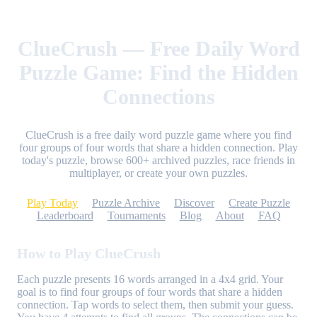
ClueCrush — Free Daily Word
Puzzle Game: Find the Hidden
Connections
ClueCrush is a free daily word puzzle game where you find
four groups of four words that share a hidden connection. Play
today's puzzle, browse 600+ archived puzzles, race friends in
multiplayer, or create your own puzzles.
Play Today
Puzzle Archive
Discover
Create Puzzle
Leaderboard
Tournaments
Blog
About
FAQ
How to Play ClueCrush
Each puzzle presents 16 words arranged in a 4x4 grid. Your
goal is to find four groups of four words that share a hidden
connection. Tap words to select them, then submit your guess.