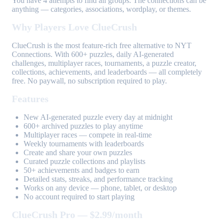
You have 4 attempts to find all groups. The connections can be
anything — categories, associations, wordplay, or themes.
Why Players Love ClueCrush
ClueCrush is the most feature-rich free alternative to NYT
Connections. With 600+ puzzles, daily AI-generated
challenges, multiplayer races, tournaments, a puzzle creator,
collections, achievements, and leaderboards — all completely
free. No paywall, no subscription required to play.
Features
New AI-generated puzzle every day at midnight
600+ archived puzzles to play anytime
Multiplayer races — compete in real-time
Weekly tournaments with leaderboards
Create and share your own puzzles
Curated puzzle collections and playlists
50+ achievements and badges to earn
Detailed stats, streaks, and performance tracking
Works on any device — phone, tablet, or desktop
No account required to start playing
ClueCrush Pro — $2.99/month