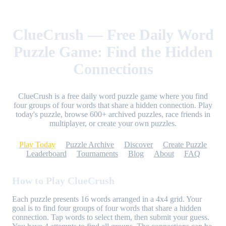
ClueCrush — Free Daily Word
Puzzle Game: Find the Hidden
Connections
ClueCrush is a free daily word puzzle game where you find
four groups of four words that share a hidden connection. Play
today's puzzle, browse 600+ archived puzzles, race friends in
multiplayer, or create your own puzzles.
Play Today
Puzzle Archive
Discover
Create Puzzle
Leaderboard
Tournaments
Blog
About
FAQ
How to Play ClueCrush
Each puzzle presents 16 words arranged in a 4x4 grid. Your
goal is to find four groups of four words that share a hidden
connection. Tap words to select them, then submit your guess.