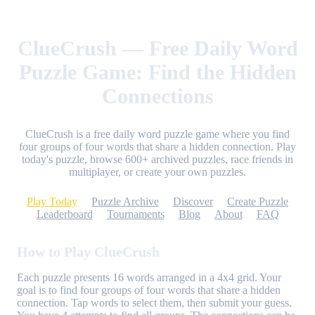
ClueCrush — Free Daily Word
Puzzle Game: Find the Hidden
Connections
ClueCrush is a free daily word puzzle game where you find
four groups of four words that share a hidden connection. Play
today's puzzle, browse 600+ archived puzzles, race friends in
multiplayer, or create your own puzzles.
Play Today
Puzzle Archive
Discover
Create Puzzle
Leaderboard
Tournaments
Blog
About
FAQ
How to Play ClueCrush
Each puzzle presents 16 words arranged in a 4x4 grid. Your
goal is to find four groups of four words that share a hidden
connection. Tap words to select them, then submit your guess.