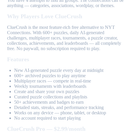
You have 4 attempts to find all groups. The connections can be
anything — categories, associations, wordplay, or themes.
Why Players Love ClueCrush
ClueCrush is the most feature-rich free alternative to NYT
Connections. With 600+ puzzles, daily AI-generated
challenges, multiplayer races, tournaments, a puzzle creator,
collections, achievements, and leaderboards — all completely
free. No paywall, no subscription required to play.
Features
New AI-generated puzzle every day at midnight
600+ archived puzzles to play anytime
Multiplayer races — compete in real-time
Weekly tournaments with leaderboards
Create and share your own puzzles
Curated puzzle collections and playlists
50+ achievements and badges to earn
Detailed stats, streaks, and performance tracking
Works on any device — phone, tablet, or desktop
No account required to start playing
ClueCrush Pro — $2.99/month