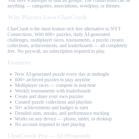
You have 4 attempts to find all groups. The connections can be
anything — categories, associations, wordplay, or themes.
Why Players Love ClueCrush
ClueCrush is the most feature-rich free alternative to NYT
Connections. With 600+ puzzles, daily AI-generated
challenges, multiplayer races, tournaments, a puzzle creator,
collections, achievements, and leaderboards — all completely
free. No paywall, no subscription required to play.
Features
New AI-generated puzzle every day at midnight
600+ archived puzzles to play anytime
Multiplayer races — compete in real-time
Weekly tournaments with leaderboards
Create and share your own puzzles
Curated puzzle collections and playlists
50+ achievements and badges to earn
Detailed stats, streaks, and performance tracking
Works on any device — phone, tablet, or desktop
No account required to start playing
ClueCrush Pro — $2.99/month