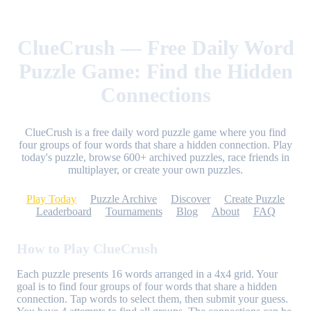
ClueCrush — Free Daily Word
Puzzle Game: Find the Hidden
Connections
ClueCrush is a free daily word puzzle game where you find
four groups of four words that share a hidden connection. Play
today's puzzle, browse 600+ archived puzzles, race friends in
multiplayer, or create your own puzzles.
Play Today
Puzzle Archive
Discover
Create Puzzle
Leaderboard
Tournaments
Blog
About
FAQ
How to Play ClueCrush
Each puzzle presents 16 words arranged in a 4x4 grid. Your
goal is to find four groups of four words that share a hidden
connection. Tap words to select them, then submit your guess.