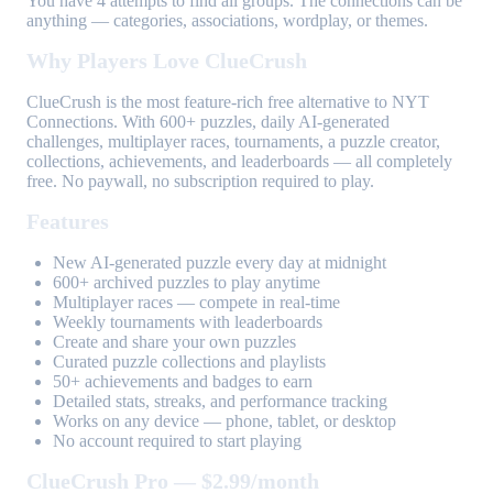
You have 4 attempts to find all groups. The connections can be
anything — categories, associations, wordplay, or themes.
Why Players Love ClueCrush
ClueCrush is the most feature-rich free alternative to NYT
Connections. With 600+ puzzles, daily AI-generated
challenges, multiplayer races, tournaments, a puzzle creator,
collections, achievements, and leaderboards — all completely
free. No paywall, no subscription required to play.
Features
New AI-generated puzzle every day at midnight
600+ archived puzzles to play anytime
Multiplayer races — compete in real-time
Weekly tournaments with leaderboards
Create and share your own puzzles
Curated puzzle collections and playlists
50+ achievements and badges to earn
Detailed stats, streaks, and performance tracking
Works on any device — phone, tablet, or desktop
No account required to start playing
ClueCrush Pro — $2.99/month