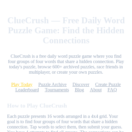
ClueCrush — Free Daily Word
Puzzle Game: Find the Hidden
Connections
ClueCrush is a free daily word puzzle game where you find
four groups of four words that share a hidden connection. Play
today's puzzle, browse 600+ archived puzzles, race friends in
multiplayer, or create your own puzzles.
Play Today
Puzzle Archive
Discover
Create Puzzle
Leaderboard
Tournaments
Blog
About
FAQ
How to Play ClueCrush
Each puzzle presents 16 words arranged in a 4x4 grid. Your
goal is to find four groups of four words that share a hidden
connection. Tap words to select them, then submit your guess.