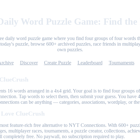
aily Word Puzzle Game: Find the
ree daily word puzzle game where you find four groups of four words th
today's puzzle, browse 600+ archived puzzles, race friends in multiplay
own puzzles.
Archive
Discover
Create Puzzle
Leaderboard
Tournaments
 ClueCrush
nts 16 words arranged in a 4x4 grid. Your goal is to find four groups of
nnection. Tap words to select them, then submit your guess. You have 4
onnections can be anything — categories, associations, wordplay, or th
 Love ClueCrush
most feature-rich free alternative to NYT Connections. With 600+ puzzl
ges, multiplayer races, tournaments, a puzzle creator, collections, achi
l completely free. No paywall, no subscription required to play.