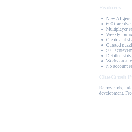
Features
New AI-genera
600+ archived
Multiplayer r
Weekly tourn
Create and sh
Curated puzzle
50+ achieveme
Detailed stats
Works on any 
No account req
ClueCrush P
Remove ads, unloc
development. Free