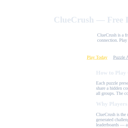
ClueCrush — Free D
ClueCrush is a f
connection. Play 
Play Today
Puzzle 
How to Play
Each puzzle prese
share a hidden co
all groups. The c
Why Players
ClueCrush is the 
generated challen
leaderboards — al