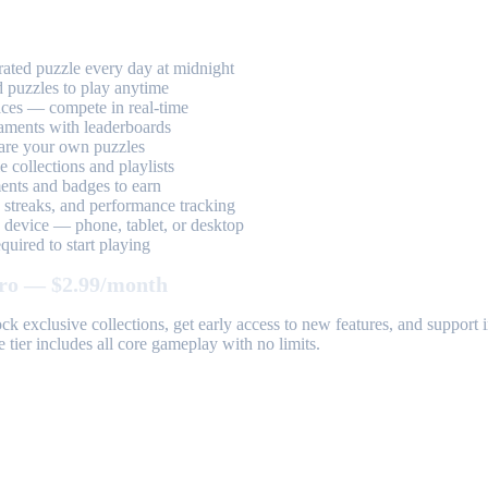
ted puzzle every day at midnight
 puzzles to play anytime
aces — compete in real-time
aments with leaderboards
are your own puzzles
 collections and playlists
nts and badges to earn
, streaks, and performance tracking
device — phone, tablet, or desktop
uired to start playing
ro — $2.99/month
k exclusive collections, get early access to new features, and suppor
 tier includes all core gameplay with no limits.