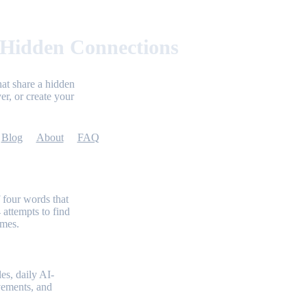
 Hidden Connections
at share a hidden
er, or create your
Blog
About
FAQ
 four words that
 attempts to find
emes.
es, daily AI-
evements, and