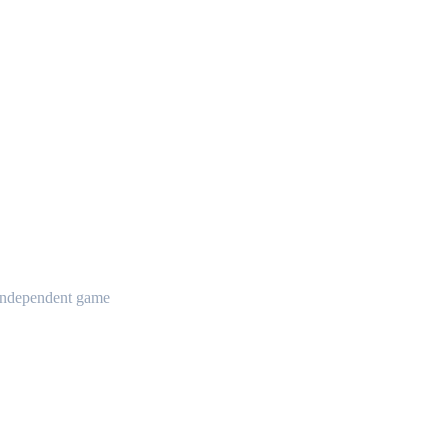
t independent game