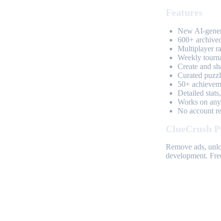
Features
New AI-genera
600+ archived
Multiplayer r
Weekly tourn
Create and sh
Curated puzzle
50+ achieveme
Detailed stats
Works on any 
No account req
ClueCrush P
Remove ads, unloc
development. Free