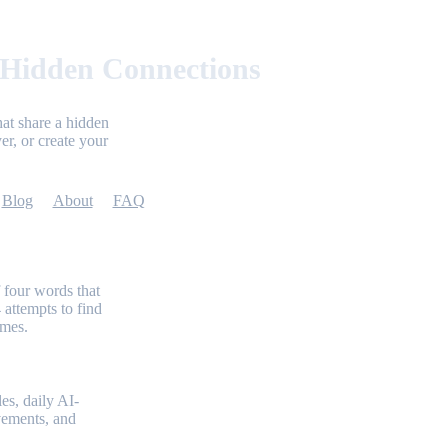
 Hidden Connections
at share a hidden
er, or create your
Blog
About
FAQ
 four words that
 attempts to find
emes.
es, daily AI-
evements, and