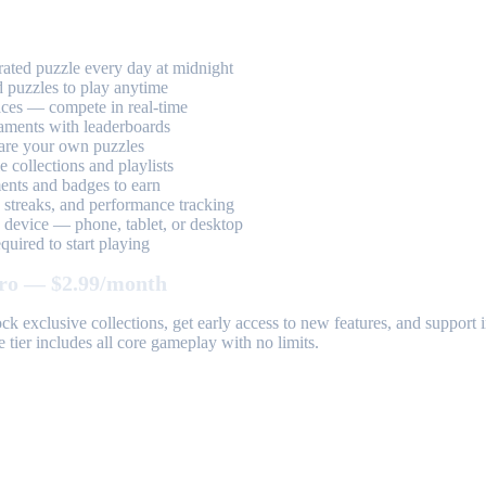
ted puzzle every day at midnight
 puzzles to play anytime
aces — compete in real-time
aments with leaderboards
are your own puzzles
 collections and playlists
nts and badges to earn
, streaks, and performance tracking
device — phone, tablet, or desktop
uired to start playing
ro — $2.99/month
k exclusive collections, get early access to new features, and suppor
 tier includes all core gameplay with no limits.