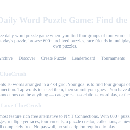
aily Word Puzzle Game: Find the
ree daily word puzzle game where you find four groups of four words th
today's puzzle, browse 600+ archived puzzles, race friends in multiplay
own puzzles.
Archive
Discover
Create Puzzle
Leaderboard
Tournaments
 ClueCrush
nts 16 words arranged in a 4x4 grid. Your goal is to find four groups of
nnection. Tap words to select them, then submit your guess. You have 4
onnections can be anything — categories, associations, wordplay, or th
 Love ClueCrush
most feature-rich free alternative to NYT Connections. With 600+ puzzl
ges, multiplayer races, tournaments, a puzzle creator, collections, achi
l completely free. No paywall, no subscription required to play.