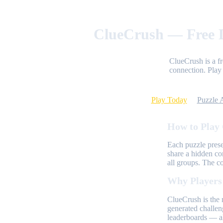
ClueCrush — Free D
ClueCrush is a f
connection. Play 
Play Today
Puzzle 
How to Play
Each puzzle prese
share a hidden co
all groups. The c
Why Players
ClueCrush is the 
generated challen
leaderboards — al