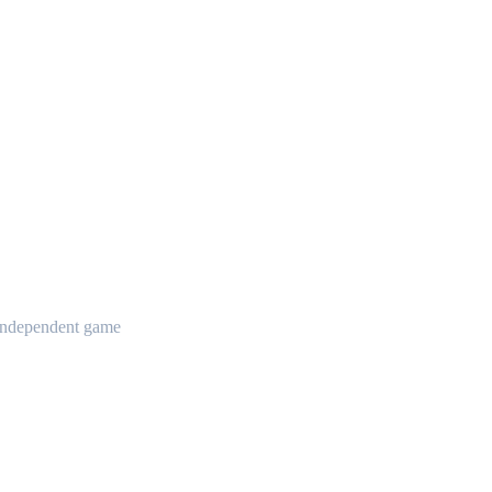
t independent game