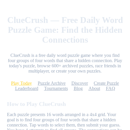
ClueCrush — Free Daily Word
Puzzle Game: Find the Hidden
Connections
ClueCrush is a free daily word puzzle game where you find
four groups of four words that share a hidden connection. Play
today's puzzle, browse 600+ archived puzzles, race friends in
multiplayer, or create your own puzzles.
Play Today
Puzzle Archive
Discover
Create Puzzle
Leaderboard
Tournaments
Blog
About
FAQ
How to Play ClueCrush
Each puzzle presents 16 words arranged in a 4x4 grid. Your
goal is to find four groups of four words that share a hidden
connection. Tap words to select them, then submit your guess.