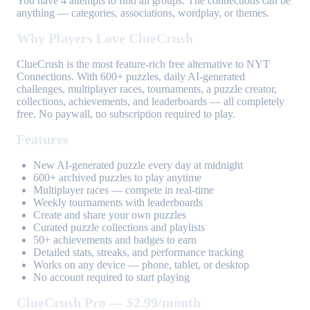
You have 4 attempts to find all groups. The connections can be
anything — categories, associations, wordplay, or themes.
Why Players Love ClueCrush
ClueCrush is the most feature-rich free alternative to NYT
Connections. With 600+ puzzles, daily AI-generated
challenges, multiplayer races, tournaments, a puzzle creator,
collections, achievements, and leaderboards — all completely
free. No paywall, no subscription required to play.
Features
New AI-generated puzzle every day at midnight
600+ archived puzzles to play anytime
Multiplayer races — compete in real-time
Weekly tournaments with leaderboards
Create and share your own puzzles
Curated puzzle collections and playlists
50+ achievements and badges to earn
Detailed stats, streaks, and performance tracking
Works on any device — phone, tablet, or desktop
No account required to start playing
ClueCrush Pro — $2.99/month