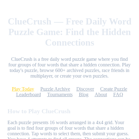
ClueCrush — Free Daily Word
Puzzle Game: Find the Hidden
Connections
ClueCrush is a free daily word puzzle game where you find
four groups of four words that share a hidden connection. Play
today's puzzle, browse 600+ archived puzzles, race friends in
multiplayer, or create your own puzzles.
Play Today
Puzzle Archive
Discover
Create Puzzle
Leaderboard
Tournaments
Blog
About
FAQ
How to Play ClueCrush
Each puzzle presents 16 words arranged in a 4x4 grid. Your
goal is to find four groups of four words that share a hidden
connection. Tap words to select them, then submit your guess.