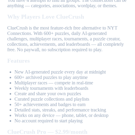
You have 4 attempts to find all groups. The connections can be
anything — categories, associations, wordplay, or themes.
Why Players Love ClueCrush
ClueCrush is the most feature-rich free alternative to NYT
Connections. With 600+ puzzles, daily AI-generated
challenges, multiplayer races, tournaments, a puzzle creator,
collections, achievements, and leaderboards — all completely
free. No paywall, no subscription required to play.
Features
New AI-generated puzzle every day at midnight
600+ archived puzzles to play anytime
Multiplayer races — compete in real-time
Weekly tournaments with leaderboards
Create and share your own puzzles
Curated puzzle collections and playlists
50+ achievements and badges to earn
Detailed stats, streaks, and performance tracking
Works on any device — phone, tablet, or desktop
No account required to start playing
ClueCrush Pro — $2.99/month