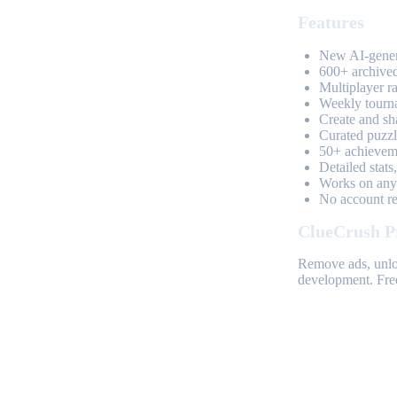
Features
New AI-genera
600+ archived
Multiplayer r
Weekly tourn
Create and sh
Curated puzzle
50+ achieveme
Detailed stats
Works on any 
No account req
ClueCrush P
Remove ads, unloc
development. Free