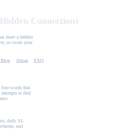
 Hidden Connections
at share a hidden
er, or create your
Blog
About
FAQ
 four words that
 attempts to find
emes.
es, daily AI-
evements, and