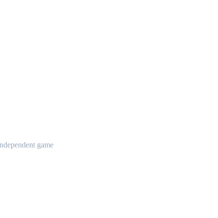
t independent game