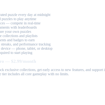
ted puzzle every day at midnight
 puzzles to play anytime
aces — compete in real-time
aments with leaderboards
are your own puzzles
 collections and playlists
nts and badges to earn
, streaks, and performance tracking
device — phone, tablet, or desktop
uired to start playing
ro — $2.99/month
k exclusive collections, get early access to new features, and suppor
 tier includes all core gameplay with no limits.