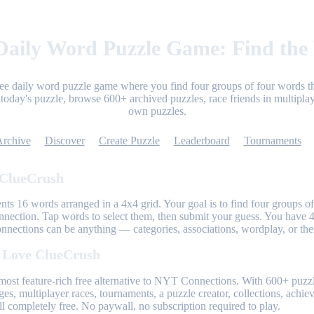
aily Word Puzzle Game: Find the
ree daily word puzzle game where you find four groups of four words th
today's puzzle, browse 600+ archived puzzles, race friends in multiplay
own puzzles.
Archive
Discover
Create Puzzle
Leaderboard
Tournaments
 ClueCrush
nts 16 words arranged in a 4x4 grid. Your goal is to find four groups of
nnection. Tap words to select them, then submit your guess. You have 4
onnections can be anything — categories, associations, wordplay, or th
 Love ClueCrush
most feature-rich free alternative to NYT Connections. With 600+ puzzl
ges, multiplayer races, tournaments, a puzzle creator, collections, achi
l completely free. No paywall, no subscription required to play.