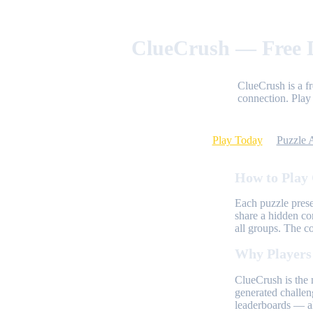
ClueCrush — Free D
ClueCrush is a f
connection. Play 
Play Today
Puzzle 
How to Play
Each puzzle prese
share a hidden co
all groups. The c
Why Players
ClueCrush is the 
generated challen
leaderboards — al