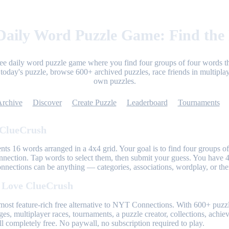
aily Word Puzzle Game: Find the
ree daily word puzzle game where you find four groups of four words th
today's puzzle, browse 600+ archived puzzles, race friends in multiplay
own puzzles.
Archive
Discover
Create Puzzle
Leaderboard
Tournaments
 ClueCrush
nts 16 words arranged in a 4x4 grid. Your goal is to find four groups of
nnection. Tap words to select them, then submit your guess. You have 4
onnections can be anything — categories, associations, wordplay, or th
 Love ClueCrush
most feature-rich free alternative to NYT Connections. With 600+ puzzl
ges, multiplayer races, tournaments, a puzzle creator, collections, achi
l completely free. No paywall, no subscription required to play.