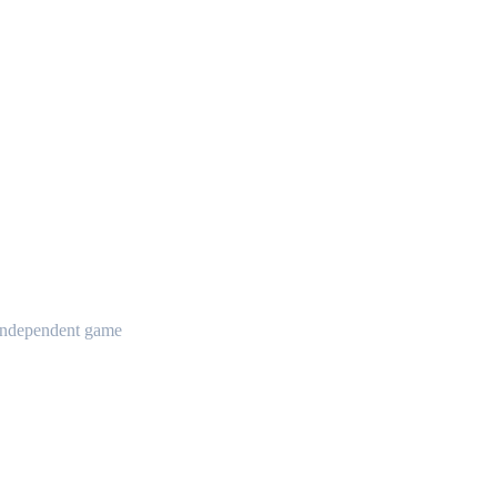
t independent game