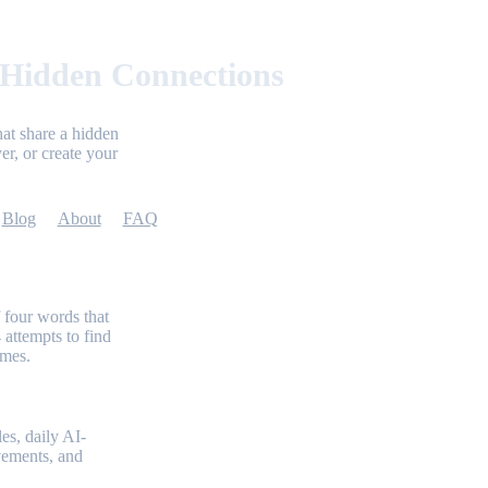
 Hidden Connections
at share a hidden
er, or create your
Blog
About
FAQ
 four words that
 attempts to find
emes.
es, daily AI-
evements, and