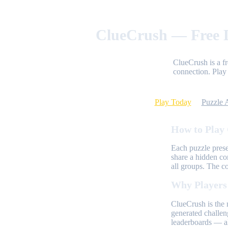
ClueCrush — Free D
ClueCrush is a f
connection. Play 
Play Today
Puzzle 
How to Play
Each puzzle prese
share a hidden co
all groups. The c
Why Players
ClueCrush is the 
generated challen
leaderboards — al