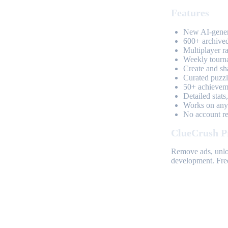
Features
New AI-genera
600+ archived
Multiplayer r
Weekly tourn
Create and sh
Curated puzzle
50+ achieveme
Detailed stats
Works on any 
No account req
ClueCrush P
Remove ads, unloc
development. Free