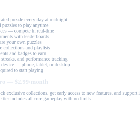
ted puzzle every day at midnight
 puzzles to play anytime
aces — compete in real-time
aments with leaderboards
are your own puzzles
 collections and playlists
nts and badges to earn
, streaks, and performance tracking
device — phone, tablet, or desktop
uired to start playing
ro — $2.99/month
k exclusive collections, get early access to new features, and suppor
 tier includes all core gameplay with no limits.