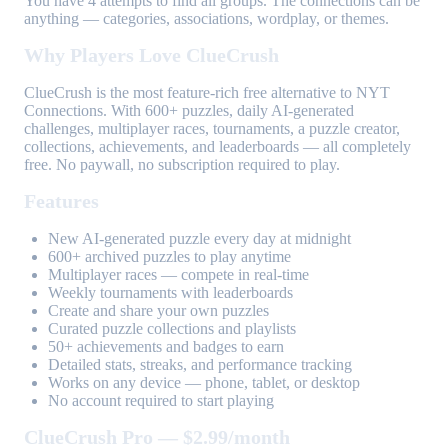
You have 4 attempts to find all groups. The connections can be
anything — categories, associations, wordplay, or themes.
Why Players Love ClueCrush
ClueCrush is the most feature-rich free alternative to NYT
Connections. With 600+ puzzles, daily AI-generated
challenges, multiplayer races, tournaments, a puzzle creator,
collections, achievements, and leaderboards — all completely
free. No paywall, no subscription required to play.
Features
New AI-generated puzzle every day at midnight
600+ archived puzzles to play anytime
Multiplayer races — compete in real-time
Weekly tournaments with leaderboards
Create and share your own puzzles
Curated puzzle collections and playlists
50+ achievements and badges to earn
Detailed stats, streaks, and performance tracking
Works on any device — phone, tablet, or desktop
No account required to start playing
ClueCrush Pro — $2.99/month