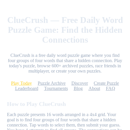
ClueCrush — Free Daily Word
Puzzle Game: Find the Hidden
Connections
ClueCrush is a free daily word puzzle game where you find
four groups of four words that share a hidden connection. Play
today's puzzle, browse 600+ archived puzzles, race friends in
multiplayer, or create your own puzzles.
Play Today
Puzzle Archive
Discover
Create Puzzle
Leaderboard
Tournaments
Blog
About
FAQ
How to Play ClueCrush
Each puzzle presents 16 words arranged in a 4x4 grid. Your
goal is to find four groups of four words that share a hidden
connection. Tap words to select them, then submit your guess.