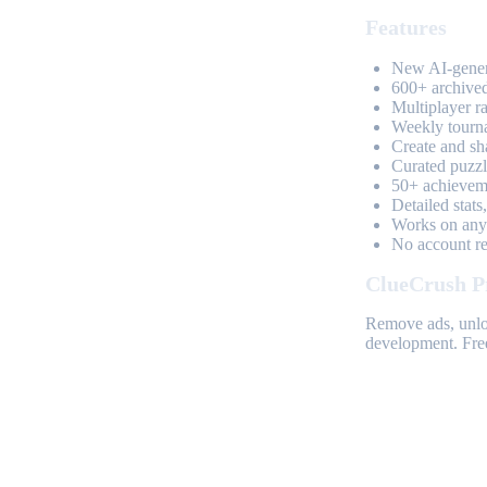
Features
New AI-genera
600+ archived
Multiplayer r
Weekly tourn
Create and sh
Curated puzzle
50+ achieveme
Detailed stats
Works on any 
No account req
ClueCrush P
Remove ads, unloc
development. Free