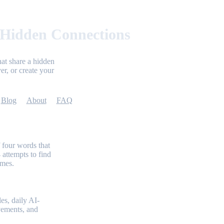
 Hidden Connections
at share a hidden
er, or create your
Blog
About
FAQ
 four words that
 attempts to find
emes.
es, daily AI-
evements, and