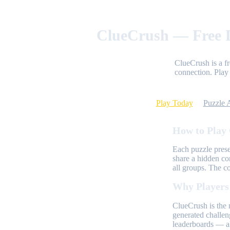
ClueCrush — Free D
ClueCrush is a f
connection. Play 
Play Today
Puzzle 
How to Play
Each puzzle prese
share a hidden co
all groups. The c
Why Players
ClueCrush is the 
generated challen
leaderboards — al