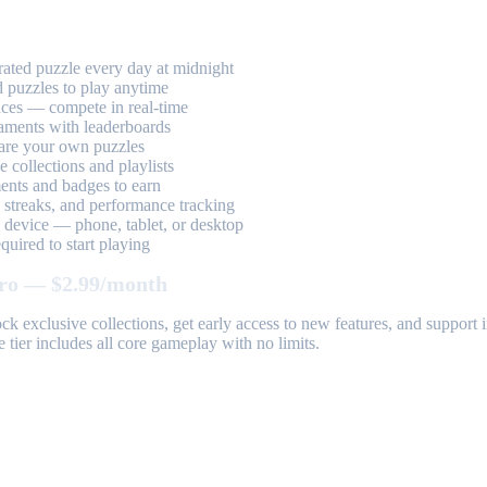
ted puzzle every day at midnight
 puzzles to play anytime
aces — compete in real-time
aments with leaderboards
are your own puzzles
 collections and playlists
nts and badges to earn
, streaks, and performance tracking
device — phone, tablet, or desktop
uired to start playing
ro — $2.99/month
k exclusive collections, get early access to new features, and suppor
 tier includes all core gameplay with no limits.