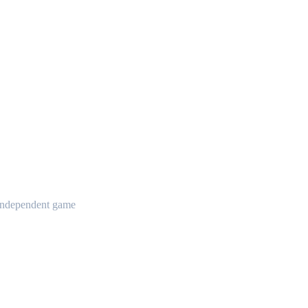
t independent game