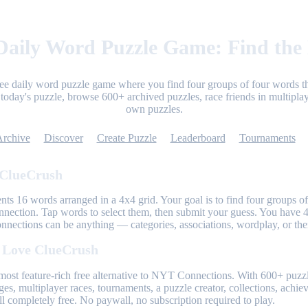
aily Word Puzzle Game: Find the
ree daily word puzzle game where you find four groups of four words th
today's puzzle, browse 600+ archived puzzles, race friends in multiplay
own puzzles.
Archive
Discover
Create Puzzle
Leaderboard
Tournaments
 ClueCrush
nts 16 words arranged in a 4x4 grid. Your goal is to find four groups of
nnection. Tap words to select them, then submit your guess. You have 4
onnections can be anything — categories, associations, wordplay, or th
 Love ClueCrush
most feature-rich free alternative to NYT Connections. With 600+ puzzl
ges, multiplayer races, tournaments, a puzzle creator, collections, achi
l completely free. No paywall, no subscription required to play.