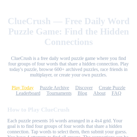
ClueCrush — Free Daily Word
Puzzle Game: Find the Hidden
Connections
ClueCrush is a free daily word puzzle game where you find
four groups of four words that share a hidden connection. Play
today's puzzle, browse 600+ archived puzzles, race friends in
multiplayer, or create your own puzzles.
Play Today
Puzzle Archive
Discover
Create Puzzle
Leaderboard
Tournaments
Blog
About
FAQ
How to Play ClueCrush
Each puzzle presents 16 words arranged in a 4x4 grid. Your
goal is to find four groups of four words that share a hidden
connection. Tap words to select them, then submit your guess.