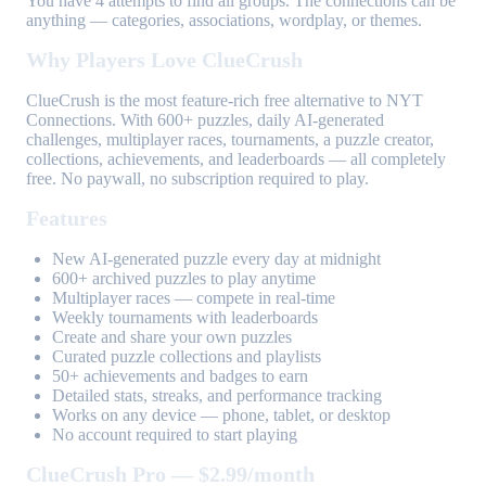
You have 4 attempts to find all groups. The connections can be
anything — categories, associations, wordplay, or themes.
Why Players Love ClueCrush
ClueCrush is the most feature-rich free alternative to NYT
Connections. With 600+ puzzles, daily AI-generated
challenges, multiplayer races, tournaments, a puzzle creator,
collections, achievements, and leaderboards — all completely
free. No paywall, no subscription required to play.
Features
New AI-generated puzzle every day at midnight
600+ archived puzzles to play anytime
Multiplayer races — compete in real-time
Weekly tournaments with leaderboards
Create and share your own puzzles
Curated puzzle collections and playlists
50+ achievements and badges to earn
Detailed stats, streaks, and performance tracking
Works on any device — phone, tablet, or desktop
No account required to start playing
ClueCrush Pro — $2.99/month